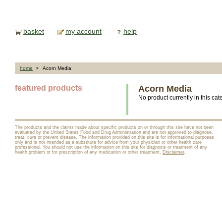
basket
my account
help
home
> Acorn Media
featured products
Acorn Media
No product currently in this cat
The products and the claims made about specific products on or through this site have not been
evaluated by the United States Food and Drug Administration and are not approved to diagnose,
treat, cure or prevent disease. The information provided on this site is for informational purposes
only and is not intended as a substitute for advice from your physician or other health care
professional. You should not use the information on this site for diagnosis or treatment of any
health problem or for prescription of any medication or other treatment.
Disclaimer
.