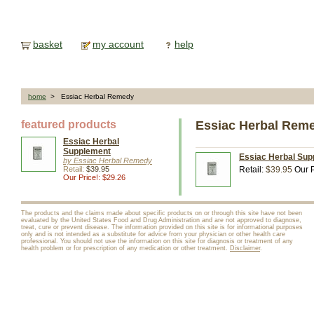
basket
my account
help
home
> Essiac Herbal Remedy
featured products
Essiac Herbal Rem
Essiac Herbal
Supplement
Essiac Herbal Sup
by Essiac Herbal Remedy
Retail:
$39.95
Retail:
$39.95
Our P
Our Price!: $29.26
The products and the claims made about specific products on or through this site have not been
evaluated by the United States Food and Drug Administration and are not approved to diagnose,
treat, cure or prevent disease. The information provided on this site is for informational purposes
only and is not intended as a substitute for advice from your physician or other health care
professional. You should not use the information on this site for diagnosis or treatment of any
health problem or for prescription of any medication or other treatment.
Disclaimer
.