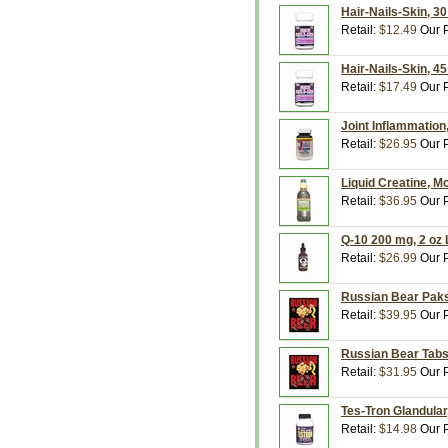
Hair-Nails-Skin, 30
Retail:
$12.49
Our P
Hair-Nails-Skin, 45
Retail:
$17.49
Our P
Joint Inflammation
Retail:
$26.95
Our P
Liquid Creatine, Mo
Retail:
$36.95
Our P
Q-10 200 mg, 2 oz L
Retail:
$26.99
Our P
Russian Bear Paks,
Retail:
$39.95
Our P
Russian Bear Tabs,
Retail:
$31.95
Our P
Tes-Tron Glandular,
Retail:
$14.98
Our P