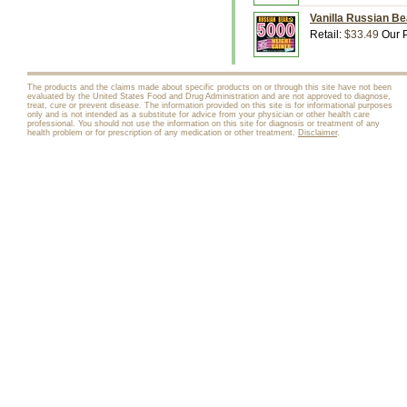
Vanilla Russian Bea
Retail:
$33.49
Our P
The products and the claims made about specific products on or through this site have not been
evaluated by the United States Food and Drug Administration and are not approved to diagnose,
treat, cure or prevent disease. The information provided on this site is for informational purposes
only and is not intended as a substitute for advice from your physician or other health care
professional. You should not use the information on this site for diagnosis or treatment of any
health problem or for prescription of any medication or other treatment.
Disclaimer
.