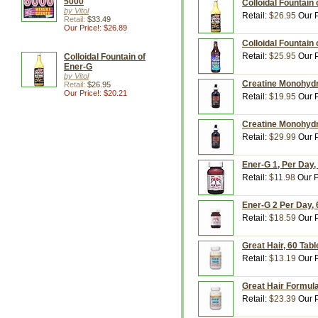
5000
Colloidal Fountain 
by Vitol
Retail:
$26.95
Our P
Retail:
$33.49
Our Price!: $26.89
Colloidal Fountain o
Retail:
$25.95
Our P
Colloidal Fountain of
Ener-G
by Vitol
Creatine Monohydrat
Retail:
$26.95
Our Price!: $20.21
Retail:
$19.95
Our P
Creatine Monohydrat
Retail:
$29.99
Our P
Ener-G 1, Per Day, 
Retail:
$11.98
Our P
Ener-G 2 Per Day, 6
Retail:
$18.59
Our P
Great Hair, 60 Table
Retail:
$13.19
Our P
Great Hair Formula,
Retail:
$23.39
Our P