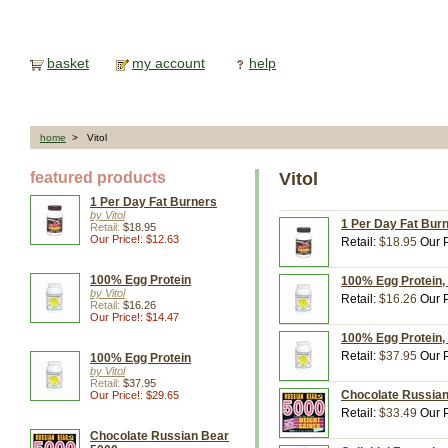
basket
my account
help
home
> Vitol
featured products
Vitol
1 Per Day Fat Burners
by Vitol
1 Per Day Fat Burn
Retail:
$18.95
Our Price!: $12.63
Retail:
$18.95
Our P
100% Egg Protein
100% Egg Protein, 
by Vitol
Retail:
$16.26
Our P
Retail:
$16.26
Our Price!: $14.47
100% Egg Protein, 
Retail:
$37.95
Our P
100% Egg Protein
by Vitol
Retail:
$37.95
Chocolate Russian 
Our Price!: $29.65
Retail:
$33.49
Our P
Chocolate Russian Bear