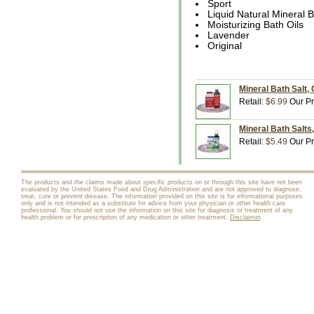
Sport
Liquid Natural Mineral 
Moisturizing Bath Oils
Lavender
Original
Mineral Bath Salt, 
Retail:
$6.99
Our Pr
Mineral Bath Salts,
Retail:
$5.49
Our Pr
The products and the claims made about specific products on or through this site have not been
evaluated by the United States Food and Drug Administration and are not approved to diagnose,
treat, cure or prevent disease. The information provided on this site is for informational purposes
only and is not intended as a substitute for advice from your physician or other health care
professional. You should not use the information on this site for diagnosis or treatment of any
health problem or for prescription of any medication or other treatment.
Disclaimer
.