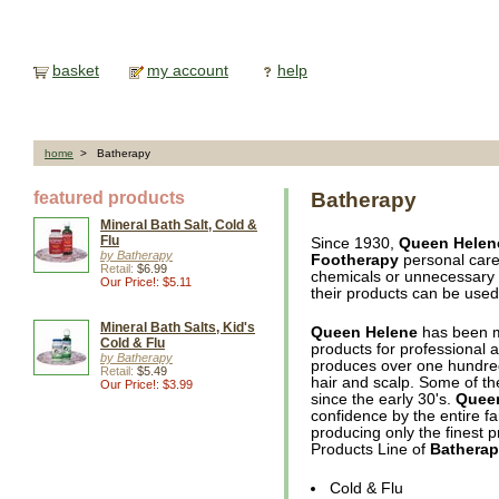
basket
my account
help
home
> Batherapy
featured products
Batherapy
Mineral Bath Salt, Cold &
Flu
Since 1930,
Queen Helen
by Batherapy
Footherapy
personal care 
Retail:
$6.99
chemicals or unnecessary ad
Our Price!: $5.11
their products can be used 
Mineral Bath Salts, Kid's
Queen Helene
has been m
Cold & Flu
products for professional 
by Batherapy
produces over one hundred 
Retail:
$5.49
hair and scalp. Some of t
Our Price!: $3.99
since the early 30's.
Quee
confidence by the entire fa
producing only the finest p
Products Line of
Bathera
Cold & Flu