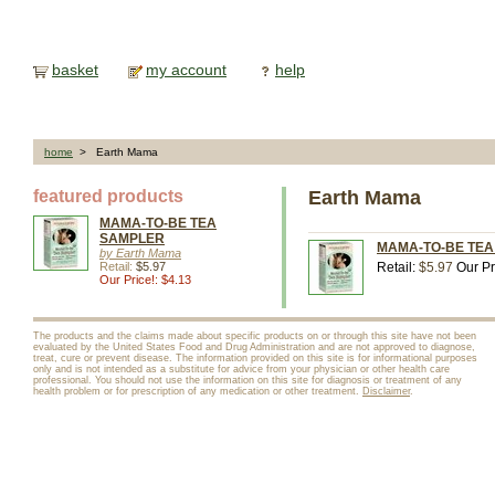
basket
my account
help
home
> Earth Mama
featured products
Earth Mama
MAMA-TO-BE TEA
SAMPLER
MAMA-TO-BE TEA 
by Earth Mama
Retail:
$5.97
Retail:
$5.97
Our Pr
Our Price!: $4.13
The products and the claims made about specific products on or through this site have not been
evaluated by the United States Food and Drug Administration and are not approved to diagnose,
treat, cure or prevent disease. The information provided on this site is for informational purposes
only and is not intended as a substitute for advice from your physician or other health care
professional. You should not use the information on this site for diagnosis or treatment of any
health problem or for prescription of any medication or other treatment.
Disclaimer
.