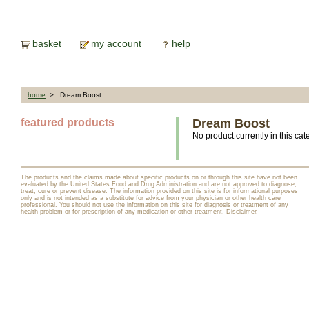
basket
my account
help
home
> Dream Boost
featured products
Dream Boost
No product currently in this cat
The products and the claims made about specific products on or through this site have not been
evaluated by the United States Food and Drug Administration and are not approved to diagnose,
treat, cure or prevent disease. The information provided on this site is for informational purposes
only and is not intended as a substitute for advice from your physician or other health care
professional. You should not use the information on this site for diagnosis or treatment of any
health problem or for prescription of any medication or other treatment.
Disclaimer
.