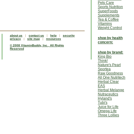
Pets Care
Sports Nutrition
SuperFoods
Supplements
Tea & Coffee
Vitamins
Weight Control
about us
|
contact us
|
help
|
security
shop by health
privacy
|
site map
|
resources
concern:
© 2008 VitaminBuddy, Inc., All Rights
Reserved
shop by brand:
King Bio
Think!
Nature's Pearl
Sportea
Raw Goodness
All One Nutritech
Herbal Clear
EAS
Herbal Melange
Nutraceutics
Hyland's
Tubi's
Juice for Life
Omega Life
Three Lollies