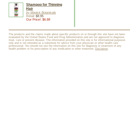
Shampoo for Thinning
Hair
by Magick Botanicals
Retail:
$8.95
Our Price!: $6.88
The products and the claims made about specific products on or through this site have not been
evaluated by the United States Food and Drug Administration and are not approved to diagnose,
treat, cure or prevent disease. The information provided on this site is for informational purposes
only and is not intended as a substitute for advice from your physician or other health care
professional. You should not use the information on this site for diagnosis or treatment of any
health problem or for prescription of any medication or other treatment.
Disclaimer
.