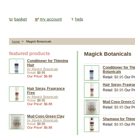
basket
my account
help
home
> Magick Botanicals
featured products
Magick Botanicals
Conditioner for Thinning
Hair
Conditioner for Thi
by Magick Botanicals
Botanicals
Retail:
$8.95
Our Price!: $6.88
Retail:
$8.95
Our Pr
Hair Spray, Fragra
Hair Spray, Fragrance
Retail:
$8.95
Our Pr
Free
by Magick Botanicals
Retail:
$8.95
Mud Coso Green Cla
Our Price!: $6.88
Retail:
$8.95
Our Pr
Mud Coso Green Clay
Shampoo for Thinni
by Magick Botanicals
Retail:
$8.95
Retail:
$8.95
Our Pr
Our Price!: $6.88