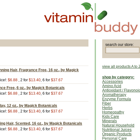
search our store:
view all products A to 
nning Hair, Fragrance Free, 16 oz., by Magick
shop by category:
ice!:
$6.88
, 2 for
$13.40
, 6 for
$37.67
Accessories
Amino Acid
nce Free, 6 oz., by Magick Botanicals
Antioxidant / Flavonoi
ice!:
$6.88
, 2 for
$13.40
, 6 for
$37.67
Aromatherapy
Enzyme Formula
Fiber
y, 12 oz., by Magick Botanicals
Herbs
ice!:
$6.88
, 2 for
$13.40
, 6 for
$37.67
Homeopathy
Kids Care
Minerals
ng Hair, Scented, 16 oz., by Magick Botanicals
Natural Household
ice!:
$6.88
, 2 for
$13.40
, 6 for
$37.67
Nutritional Juices
Organic Products
Personal Care