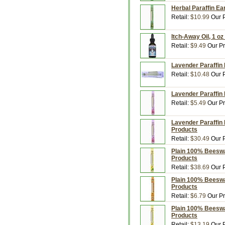
Herbal Paraffin Ea
Retail:
$10.99
Our P
Itch-Away Oil, 1 oz
Retail:
$9.49
Our Pr
Lavender Paraffin 
Retail:
$10.48
Our P
Lavender Paraffin 
Retail:
$5.49
Our Pr
Lavender Paraffin 
Products
Retail:
$30.49
Our P
Plain 100% Beeswa
Products
Retail:
$38.69
Our P
Plain 100% Beeswa
Products
Retail:
$6.79
Our Pr
Plain 100% Beeswa
Products
Retail:
$13.19
Our P