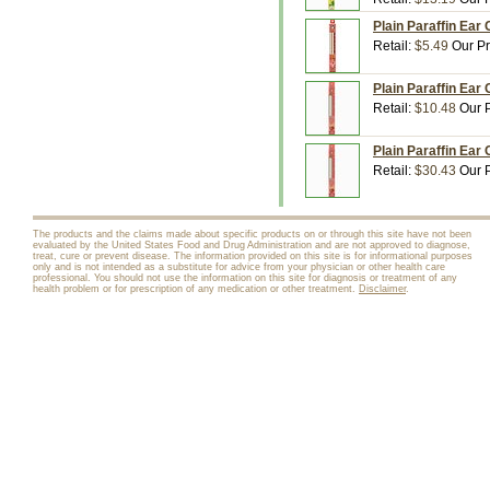
Plain Paraffin Ear
Retail:
$5.49
Our Pr
Plain Paraffin Ear
Retail:
$10.48
Our P
Plain Paraffin Ear
Retail:
$30.43
Our P
The products and the claims made about specific products on or through this site have not been
evaluated by the United States Food and Drug Administration and are not approved to diagnose,
treat, cure or prevent disease. The information provided on this site is for informational purposes
only and is not intended as a substitute for advice from your physician or other health care
professional. You should not use the information on this site for diagnosis or treatment of any
health problem or for prescription of any medication or other treatment.
Disclaimer
.