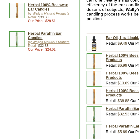
can offer.
Wally's
has cond
efficiency of the ear cand
Herbal 100% Beeswax
Ear Candles
dozens of subjects,
Wally'
by Wally's Natural Products
candling process works bett
Retail:
$39.88
position.
Our Price!: $29.51
Herbal Paraffin Ear
Candles
Ear Oil, 1 oz Liqui
by Wally's Natural Products
Retail:
$9.49
Our Pr
Retail:
$32.53
Our Price!: $24.01
Herbal 100% Beesw
Products
Retail:
$6.99
Our Pr
Herbal 100% Beesw
Products
Retail:
$13.69
Our P
Herbal 100% Beesw
Products
Retail:
$39.88
Our P
Herbal Paraffin Ea
Retail:
$32.53
Our P
Herbal Paraffin Ea
Retail:
$5.69
Our Pr