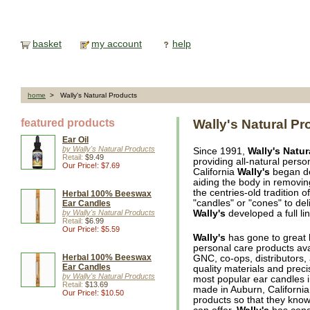
basket
my account
help
home
> Wally's Natural Products
featured products
Wally's Natural Pr
Ear Oil
by Wally's Natural Products
Since 1991,
Wally's Natur
Retail:
$9.49
providing all-natural pers
Our Price!: $7.69
California
Wally's
began dev
aiding the body in removi
the centries-old tradition 
Herbal 100% Beeswax
"candles" or "cones" to de
Ear Candles
by Wally's Natural Products
Wally's
developed a full li
Retail:
$6.99
Our Price!: $5.59
Wally's
has gone to great l
personal care products ava
Herbal 100% Beeswax
GNC, co-ops, distributors,
Ear Candles
quality materials and prec
by Wally's Natural Products
most popular ear candles i
Retail:
$13.69
made in Auburn, California
Our Price!: $10.50
products so that they know