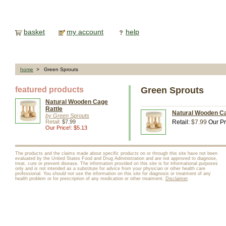
basket
my account
help
home
> Green Sprouts
featured products
Green Sprouts
Natural Wooden Cage
Rattle
Natural Wooden Ca
by Green Sprouts
Retail:
$7.99
Retail:
$7.99
Our Pr
Our Price!: $5.13
The products and the claims made about specific products on or through this site have not been
evaluated by the United States Food and Drug Administration and are not approved to diagnose,
treat, cure or prevent disease. The information provided on this site is for informational purposes
only and is not intended as a substitute for advice from your physician or other health care
professional. You should not use the information on this site for diagnosis or treatment of any
health problem or for prescription of any medication or other treatment.
Disclaimer
.