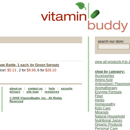
search our store:
view all products A to 
ge Rattle, 1 each, by Green Sprouts
ice!:
$5.13
, 2 for
$9.99
, 6 for
$28.10
shop by category:
Accessories
Amino Acid
Antioxidant / Flavonoi
Aromatherapy
about us
|
contact us
|
help
|
security
privacy
|
site map
|
resources
Enzyme Formula
Fiber
© 2008 VitaminBuddy, Inc., All Rights
Herbs
Reserved
Homeopathy
Kids Care
Minerals
Natural Household
Nutritional Juices
Organic Products
Personal Care