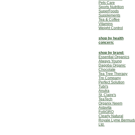
Pets Care
Sports Nutrition
SuperFoods
Supplements
Tea & Coffee
Vitamins
Weight Control
shop by health
concern:
shop by brand:
Essential Organics
Always Young
Dagoba Organic
Chocolate
Tea Tree Therapy
Trp Company
Perfect Solution
Tubi's
Anutra
St. Claire's
TeaTech
Organix Neem
Astavita
FolliGRO
Clearly Natural
Royale Lyme Bermud
Ltd.