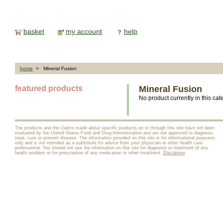
basket
my account
help
home
> Mineral Fusion
featured products
Mineral Fusion
No product currently in this cat
The products and the claims made about specific products on or through this site have not been
evaluated by the United States Food and Drug Administration and are not approved to diagnose,
treat, cure or prevent disease. The information provided on this site is for informational purposes
only and is not intended as a substitute for advice from your physician or other health care
professional. You should not use the information on this site for diagnosis or treatment of any
health problem or for prescription of any medication or other treatment.
Disclaimer
.