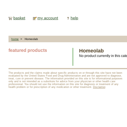
basket
my account
help
home
> Homeolab
featured products
Homeolab
No product currently in this cat
The products and the claims made about specific products on or through this site have not been
evaluated by the United States Food and Drug Administration and are not approved to diagnose,
treat, cure or prevent disease. The information provided on this site is for informational purposes
only and is not intended as a substitute for advice from your physician or other health care
professional. You should not use the information on this site for diagnosis or treatment of any
health problem or for prescription of any medication or other treatment.
Disclaimer
.