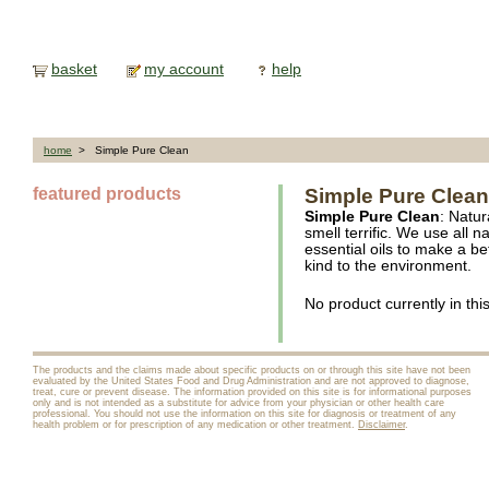
basket
my account
help
home
> Simple Pure Clean
featured products
Simple Pure Clean
Simple Pure Clean
: Natur
smell terrific. We use all 
essential oils to make a be
kind to the environment.
No product currently in thi
The products and the claims made about specific products on or through this site have not been
evaluated by the United States Food and Drug Administration and are not approved to diagnose,
treat, cure or prevent disease. The information provided on this site is for informational purposes
only and is not intended as a substitute for advice from your physician or other health care
professional. You should not use the information on this site for diagnosis or treatment of any
health problem or for prescription of any medication or other treatment.
Disclaimer
.