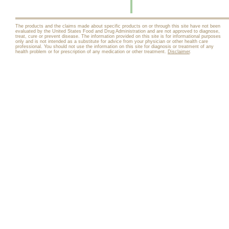
The products and the claims made about specific products on or through this site have not been
evaluated by the United States Food and Drug Administration and are not approved to diagnose,
treat, cure or prevent disease. The information provided on this site is for informational purposes
only and is not intended as a substitute for advice from your physician or other health care
professional. You should not use the information on this site for diagnosis or treatment of any
health problem or for prescription of any medication or other treatment.
Disclaimer
.