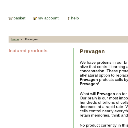
basket
my account
help
home
> Prevagen
featured products
Prevagen
We have proteins in our bra
alive that control learning
concentration. These prote
all-natural option to replac
Prevagen
protects cells by
Prevagen
!
What will
Prevagen
do for
Our brain is our most impo
hundreds of billions of cel
decrease at a rapid rate.
cells control nearly everyth
retain memories, think and
No product currently in thi