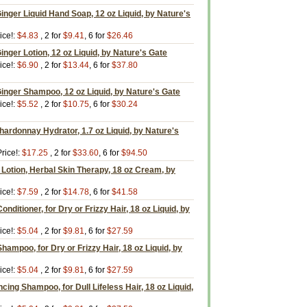
Ginger Liquid Hand Soap, 12 oz Liquid, by Nature's
ice!:
$4.83
, 2 for
$9.41
, 6 for
$26.46
inger Lotion, 12 oz Liquid, by Nature's Gate
ice!:
$6.90
, 2 for
$13.44
, 6 for
$37.80
Ginger Shampoo, 12 oz Liquid, by Nature's Gate
ice!:
$5.52
, 2 for
$10.75
, 6 for
$30.24
ardonnay Hydrator, 1.7 oz Liquid, by Nature's
rice!:
$17.25
, 2 for
$33.60
, 6 for
$94.50
Lotion, Herbal Skin Therapy, 18 oz Cream, by
ice!:
$7.59
, 2 for
$14.78
, 6 for
$41.58
ditioner, for Dry or Frizzy Hair, 18 oz Liquid, by
ice!:
$5.04
, 2 for
$9.81
, 6 for
$27.59
ampoo, for Dry or Frizzy Hair, 18 oz Liquid, by
ice!:
$5.04
, 2 for
$9.81
, 6 for
$27.59
ing Shampoo, for Dull Lifeless Hair, 18 oz Liquid,