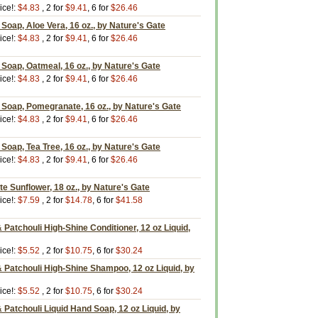
ice!:
$4.83
, 2 for
$9.41
, 6 for
$26.46
 Soap, Aloe Vera, 16 oz., by Nature's Gate
ice!:
$4.83
, 2 for
$9.41
, 6 for
$26.46
g Soap, Oatmeal, 16 oz., by Nature's Gate
ice!:
$4.83
, 2 for
$9.41
, 6 for
$26.46
g Soap, Pomegranate, 16 oz., by Nature's Gate
ice!:
$4.83
, 2 for
$9.41
, 6 for
$26.46
 Soap, Tea Tree, 16 oz., by Nature's Gate
ice!:
$4.83
, 2 for
$9.41
, 6 for
$26.46
e Sunflower, 18 oz., by Nature's Gate
ice!:
$7.59
, 2 for
$14.78
, 6 for
$41.58
Patchouli High-Shine Conditioner, 12 oz Liquid,
ice!:
$5.52
, 2 for
$10.75
, 6 for
$30.24
 Patchouli High-Shine Shampoo, 12 oz Liquid, by
ice!:
$5.52
, 2 for
$10.75
, 6 for
$30.24
Patchouli Liquid Hand Soap, 12 oz Liquid, by