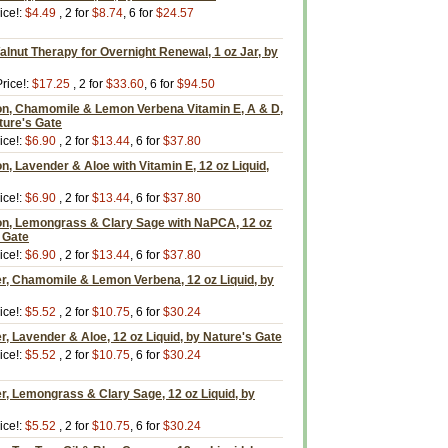
ice!:
$4.49
, 2 for
$8.74
, 6 for
$24.57
lnut Therapy for Overnight Renewal, 1 oz Jar, by
rice!:
$17.25
, 2 for
$33.60
, 6 for
$94.50
on, Chamomile & Lemon Verbena Vitamin E, A & D,
ature's Gate
ice!:
$6.90
, 2 for
$13.44
, 6 for
$37.80
n, Lavender & Aloe with Vitamin E, 12 oz Liquid,
ice!:
$6.90
, 2 for
$13.44
, 6 for
$37.80
on, Lemongrass & Clary Sage with NaPCA, 12 oz
s Gate
ice!:
$6.90
, 2 for
$13.44
, 6 for
$37.80
er, Chamomile & Lemon Verbena, 12 oz Liquid, by
ice!:
$5.52
, 2 for
$10.75
, 6 for
$30.24
r, Lavender & Aloe, 12 oz Liquid, by Nature's Gate
ice!:
$5.52
, 2 for
$10.75
, 6 for
$30.24
r, Lemongrass & Clary Sage, 12 oz Liquid, by
ice!:
$5.52
, 2 for
$10.75
, 6 for
$30.24