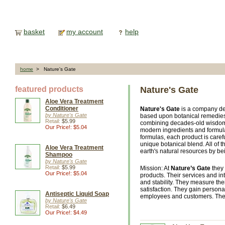
basket
my account
help
home
> Nature's Gate
featured products
Nature's Gate
Aloe Vera Treatment
Conditioner
Nature's Gate
is a company de
by Nature's Gate
based upon botanical remedies
Retail:
$5.99
combining decades-old wisdom r
Our Price!: $5.04
modern ingredients and formula
formulas, each product is caref
unique botanical blend. All of t
Aloe Vera Treatment
earth's natural resources by be
Shampoo
by Nature's Gate
Retail:
$5.99
Mission: At
Nature’s Gate
they 
Our Price!: $5.04
products. Their services and inte
and stability. They measure th
satisfaction. They gain personal
Antiseptic Liquid Soap
employees and customers. They 
by Nature's Gate
Retail:
$6.49
Our Price!: $4.49