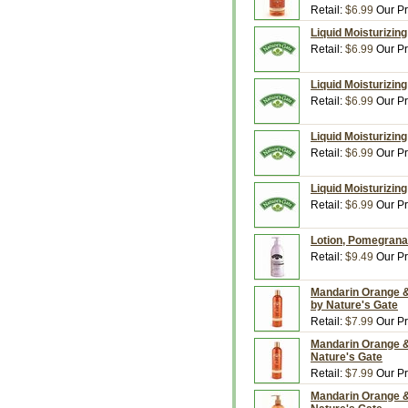
Retail:
$6.99
Our Pr
Liquid Moisturizing
Retail:
$6.99
Our Pr
Liquid Moisturizin
Retail:
$6.99
Our Pr
Liquid Moisturizin
Retail:
$6.99
Our Pr
Liquid Moisturizing
Retail:
$6.99
Our Pr
Lotion, Pomegranat
Retail:
$9.49
Our Pr
Mandarin Orange & 
by Nature's Gate
Retail:
$7.99
Our Pr
Mandarin Orange &
Nature's Gate
Retail:
$7.99
Our Pr
Mandarin Orange & 