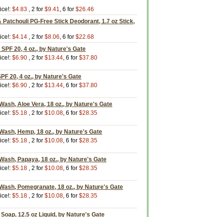
ice!:
$4.83
, 2 for
$9.41
, 6 for
$26.46
Patchouli PG-Free Stick Deodorant, 1.7 oz Stick,
ice!:
$4.14
, 2 for
$8.06
, 6 for
$22.68
 SPF 20, 4 oz., by Nature's Gate
ice!:
$6.90
, 2 for
$13.44
, 6 for
$37.80
PF 20, 4 oz., by Nature's Gate
ice!:
$6.90
, 2 for
$13.44
, 6 for
$37.80
Wash, Aloe Vera, 18 oz., by Nature's Gate
ice!:
$5.18
, 2 for
$10.08
, 6 for
$28.35
Wash, Hemp, 18 oz., by Nature's Gate
ice!:
$5.18
, 2 for
$10.08
, 6 for
$28.35
Wash, Papaya, 18 oz., by Nature's Gate
ice!:
$5.18
, 2 for
$10.08
, 6 for
$28.35
Wash, Pomegranate, 18 oz., by Nature's Gate
ice!:
$5.18
, 2 for
$10.08
, 6 for
$28.35
 Soap, 12.5 oz Liquid, by Nature's Gate