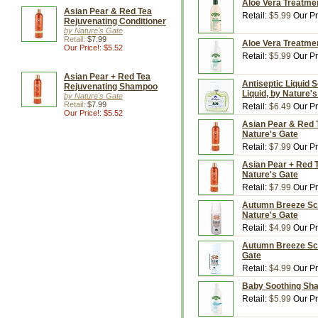
Aloe Vera Treatmen
Asian Pear & Red Tea
Retail:
$5.99
Our Pr
Rejuvenating Conditioner
by Nature's Gate
Retail:
$7.99
Aloe Vera Treatmen
Our Price!: $5.52
Retail:
$5.99
Our Pr
Asian Pear + Red Tea
Antiseptic Liquid S
Rejuvenating Shampoo
Liquid, by Nature'
by Nature's Gate
Retail:
$7.99
Retail:
$6.49
Our Pr
Our Price!: $5.52
Asian Pear & Red T
Nature's Gate
Retail:
$7.99
Our Pr
Asian Pear + Red T
Nature's Gate
Retail:
$7.99
Our Pr
Autumn Breeze Sce
Nature's Gate
Retail:
$4.99
Our Pr
Autumn Breeze Scen
Gate
Retail:
$4.99
Our Pr
Baby Soothing Sham
Retail:
$5.99
Our Pr