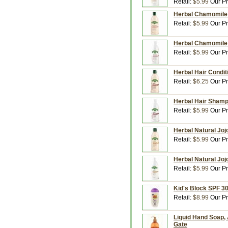
Retail:
$5.99
Our Pr
Herbal Chamomile C
Retail:
$5.99
Our Pr
Herbal Chamomile 
Retail:
$5.99
Our Pr
Herbal Hair Conditi
Retail:
$6.25
Our Pr
Herbal Hair Shampo
Retail:
$5.99
Our Pr
Herbal Natural Joj
Retail:
$5.99
Our Pr
Herbal Natural Joj
Retail:
$5.99
Our Pr
Kid's Block SPF 30
Retail:
$8.99
Our Pr
Liquid Hand Soap, 
Gate