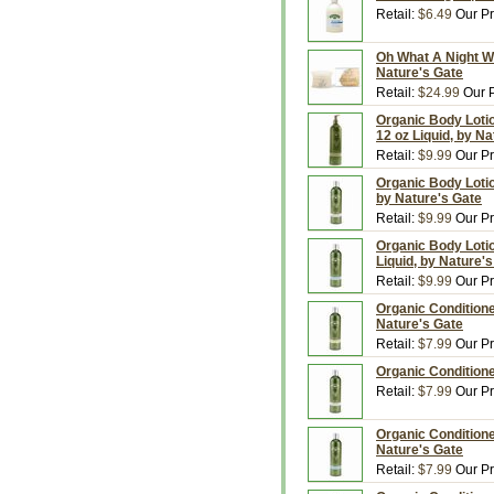
Retail:
$6.49
Our Pr
Oh What A Night Wa
Nature's Gate
Retail:
$24.99
Our P
Organic Body Loti
12 oz Liquid, by N
Retail:
$9.99
Our Pr
Organic Body Lotio
by Nature's Gate
Retail:
$9.99
Our Pr
Organic Body Loti
Liquid, by Nature'
Retail:
$9.99
Our Pr
Organic Condition
Nature's Gate
Retail:
$7.99
Our Pr
Organic Conditione
Retail:
$7.99
Our Pr
Organic Conditione
Nature's Gate
Retail:
$7.99
Our Pr