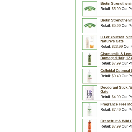
Biotin Strengthenin
Retail:
$5.99
Our Pr
Biotin Strengtheni
Retail:
$5.99
Our Pr
C For Yourself, Vit
Nature's Gate
Retail:
$23.99
Our P
Chamomile & Lemon
Damaged Hair, 12 o
Retail:
$7.99
Our Pr
Colloidal Oatmeal L
Retail:
$9.49
Our Pr
Deodorant Stick, W
Gate
Retail:
$4.99
Our Pr
Fragrance Free Moi
Retail:
$7.49
Our Pr
Grapefruit & Wild G
Retail:
$7.99
Our Pr