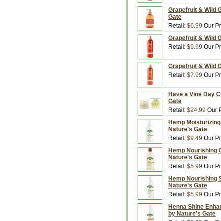
Grapefruit & Wild 
Gate
Retail:
$6.99
Our Pr
Grapefruit & Wild G
Retail:
$9.99
Our Pr
Grapefruit & Wild 
Retail:
$7.99
Our Pr
Have a Vine Day Ch
Gate
Retail:
$24.99
Our P
Hemp Moisturizing 
Nature's Gate
Retail:
$9.49
Our Pr
Hemp Nourishing Con
Nature's Gate
Retail:
$5.99
Our Pr
Hemp Nourishing Sh
Nature's Gate
Retail:
$5.99
Our Pr
Henna Shine Enhanc
by Nature's Gate