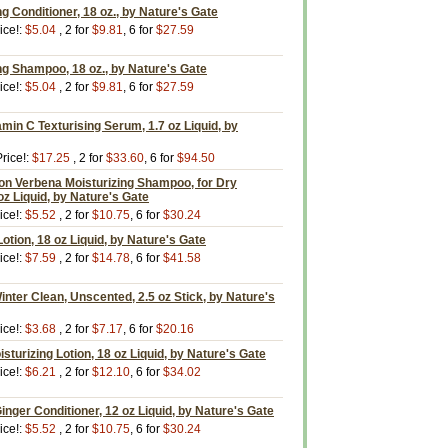
g Conditioner, 18 oz., by Nature's Gate
ice!:
$5.04
, 2 for
$9.81
, 6 for
$27.59
ng Shampoo, 18 oz., by Nature's Gate
ice!:
$5.04
, 2 for
$9.81
, 6 for
$27.59
amin C Texturising Serum, 1.7 oz Liquid, by
rice!:
$17.25
, 2 for
$33.60
, 6 for
$94.50
 Verbena Moisturizing Shampoo, for Dry
z Liquid, by Nature's Gate
ice!:
$5.52
, 2 for
$10.75
, 6 for
$30.24
otion, 18 oz Liquid, by Nature's Gate
ice!:
$7.59
, 2 for
$14.78
, 6 for
$41.58
inter Clean, Unscented, 2.5 oz Stick, by Nature's
ice!:
$3.68
, 2 for
$7.17
, 6 for
$20.16
sturizing Lotion, 18 oz Liquid, by Nature's Gate
ice!:
$6.21
, 2 for
$12.10
, 6 for
$34.02
inger Conditioner, 12 oz Liquid, by Nature's Gate
ice!:
$5.52
, 2 for
$10.75
, 6 for
$30.24