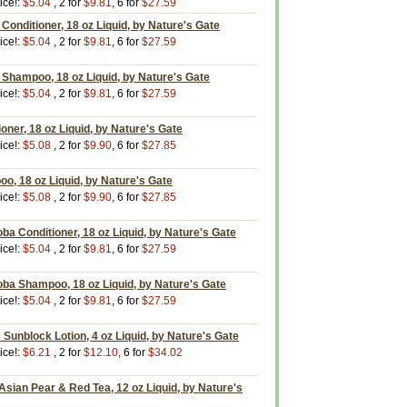
ice!:
$5.04
, 2 for
$9.81
, 6 for
$27.59
onditioner, 18 oz Liquid, by Nature's Gate
ice!:
$5.04
, 2 for
$9.81
, 6 for
$27.59
Shampoo, 18 oz Liquid, by Nature's Gate
ice!:
$5.04
, 2 for
$9.81
, 6 for
$27.59
oner, 18 oz Liquid, by Nature's Gate
ice!:
$5.08
, 2 for
$9.90
, 6 for
$27.85
o, 18 oz Liquid, by Nature's Gate
ice!:
$5.08
, 2 for
$9.90
, 6 for
$27.85
oba Conditioner, 18 oz Liquid, by Nature's Gate
ice!:
$5.04
, 2 for
$9.81
, 6 for
$27.59
oba Shampoo, 18 oz Liquid, by Nature's Gate
ice!:
$5.04
, 2 for
$9.81
, 6 for
$27.59
 Sunblock Lotion, 4 oz Liquid, by Nature's Gate
ice!:
$6.21
, 2 for
$12.10
, 6 for
$34.02
Asian Pear & Red Tea, 12 oz Liquid, by Nature's