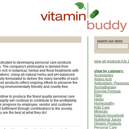
search our store:
view all products A to 
dicated to developing personal care products
. The company's philosophy is derived from
ich in botanical, herbal and floral treatments with
shop by category:
tions. Using all-natural herbs and pH-balanced
Accessories
ully formulated to deliver the many benefits of each
Amino Acid
heir products reflect ongoing efforts to preserve the
Antioxidant / Flavonoi
ing environmentally friendly and cruelty-free.
Aromatherapy
Enzyme Formula
Fiber
strive to produce the finest quality personal care
Herbs
grity will continue to contribute to the profitability
Homeopathy
eir progress by employee, vendor and customer
Kids Care
 fulfillment through contributions to the society,
Minerals
are the best at what they do!
Natural Household
Nutritional Juices
Organic Products
Personal Care