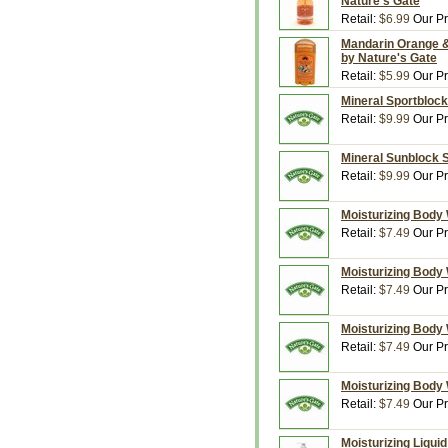
Nature's Gate
Retail:
$6.99
Our Pr
Mandarin Orange & 
by Nature's Gate
Retail:
$5.99
Our Pr
Mineral Sportblock
Retail:
$9.99
Our Pr
Mineral Sunblock S
Retail:
$9.99
Our Pr
Moisturizing Body 
Retail:
$7.49
Our Pr
Moisturizing Body 
Retail:
$7.49
Our Pr
Moisturizing Body 
Retail:
$7.49
Our Pr
Moisturizing Body 
Retail:
$7.49
Our Pr
Moisturizing Liquid