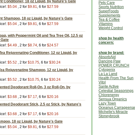
t Conditioner, 18 oz Liquid, by Nature's Gate
Pets Care
ice!:
$5.04
, 2 for
$9.81
, 6 for
$27.59
Sports Nutrition
SuperFoods
Supplements
t Shampoo, 18 oz Liquid, by Nature's Gate
Tea & Coffee
ice!:
$5.04
, 2 for
$9.81
, 6 for
$27.59
Vitamins
Weight Control
oap, with Peppermint Oil and Tea Tree Oil, 12.5 oz
shop by health
s Gate
concern:
ice!:
$4.49
, 2 for
$8.74
, 6 for
$24.57
ea Rejuvenating Conditioner, 12 oz Liquid, by
shop by brand:
AbsorbAid
Dancing Paw
ice!:
$5.52
, 2 for
$10.75
, 6 for
$30.24
POWER CRUNCH
Cytogenix
ea Rejuvenating Shampoo, 12 oz Liquid, by
La La Land
Health From The Sun
ice!:
$5.52
, 2 for
$10.75
, 6 for
$30.24
Vitol
Sante Active
nted Deodorant Roll-On, 3 oz Roll-On, by
Celestial Seasonings
Chlorenergy
ice!:
$3.68
, 2 for
$7.17
, 6 for
$20.16
Sensua Organics
Lazy Town
ted Deodorant Stick, 2.5 oz Stick, by Nature's
Oceanus Carrageena
Michelle's Miracle
ice!:
$3.68
, 2 for
$7.17
, 6 for
$20.16
Stoneybrook
poo, 18 oz Liquid, by Nature's Gate
ice!:
$5.04
, 2 for
$9.81
, 6 for
$27.59