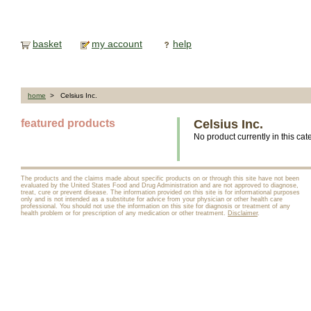
basket
my account
help
home
> Celsius Inc.
featured products
Celsius Inc.
No product currently in this cat
The products and the claims made about specific products on or through this site have not been
evaluated by the United States Food and Drug Administration and are not approved to diagnose,
treat, cure or prevent disease. The information provided on this site is for informational purposes
only and is not intended as a substitute for advice from your physician or other health care
professional. You should not use the information on this site for diagnosis or treatment of any
health problem or for prescription of any medication or other treatment.
Disclaimer
.