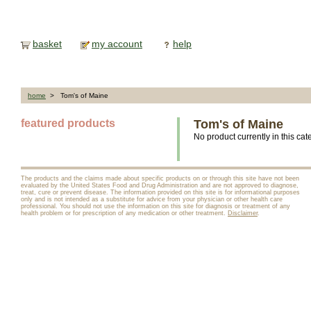
basket
my account
help
home
> Tom's of Maine
featured products
Tom's of Maine
No product currently in this cat
The products and the claims made about specific products on or through this site have not been
evaluated by the United States Food and Drug Administration and are not approved to diagnose,
treat, cure or prevent disease. The information provided on this site is for informational purposes
only and is not intended as a substitute for advice from your physician or other health care
professional. You should not use the information on this site for diagnosis or treatment of any
health problem or for prescription of any medication or other treatment.
Disclaimer
.