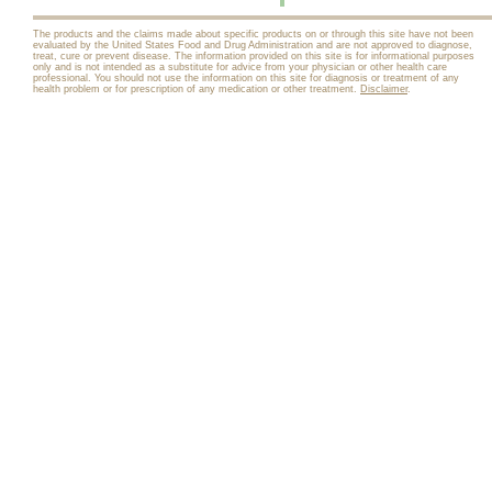
The products and the claims made about specific products on or through this site have not been
evaluated by the United States Food and Drug Administration and are not approved to diagnose,
treat, cure or prevent disease. The information provided on this site is for informational purposes
only and is not intended as a substitute for advice from your physician or other health care
professional. You should not use the information on this site for diagnosis or treatment of any
health problem or for prescription of any medication or other treatment.
Disclaimer
.