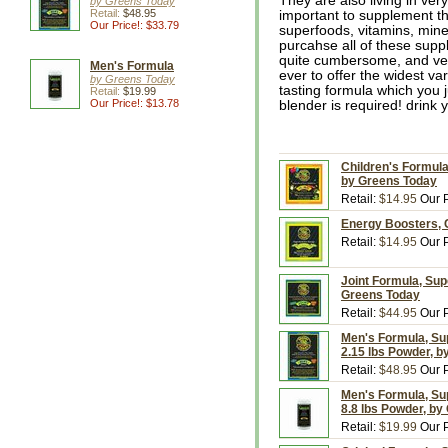
They are also living in very 
by Greens Today
Retail:
$48.95
important to supplement the
Our Price!: $33.79
superfoods, vitamins, mine
purcahse all of these supp
quite cumbersome, and ver
Men's Formula
ever to offer the widest va
by Greens Today
tasting formula which you j
Retail:
$19.99
Our Price!: $13.78
blender is required! drink 
Children's Formula
by Greens Today
Retail:
$14.95
Our P
Energy Boosters, 
Retail:
$14.95
Our P
Joint Formula, Sup
Greens Today
Retail:
$44.95
Our P
Men's Formula, Sup
2.15 lbs Powder, 
Retail:
$48.95
Our P
Men's Formula, Sup
8.8 lbs Powder, by
Retail:
$19.99
Our P