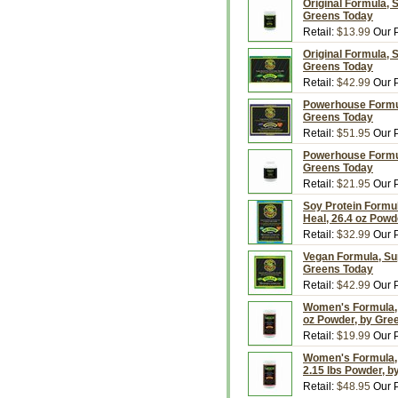
Original Formula, 
Greens Today
Retail:
$13.99
Our P
Original Formula, 
Greens Today
Retail:
$42.99
Our P
Powerhouse Formul
Greens Today
Retail:
$51.95
Our P
Powerhouse Formul
Greens Today
Retail:
$21.95
Our P
Soy Protein Formul
Heal, 26.4 oz Powd
Retail:
$32.99
Our P
Vegan Formula, Sup
Greens Today
Retail:
$42.99
Our P
Women's Formula, 
oz Powder, by Gre
Retail:
$19.99
Our P
Women's Formula, 
2.15 lbs Powder, 
Retail:
$48.95
Our P