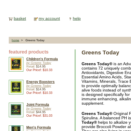
basket
my account
help
home
> Greens Today
featured products
Greens Today
Children's Formula
by Greens Today
Greens Today®
is an Adv
Retail:
$14.95
contains 72 uniquely combi
Our Price!: $10.33
Antioxidants, Digestive En
Essential Amino Acids, St
Vitamins, Minerals, Trace 
Energy Boosters
to provide optimally balanc
by Greens Today
Retail:
$14.95
alive foods instead of synt
Our Price!: $10.33
is designed specifically fo
immune enhancing, alkaline
supplement.
Joint Formula
by Greens Today
Retail:
$44.95
Greens Today®
Original 
Our Price!: $31.03
Spirulina. A balanced PH is
Today®
helps to alkalize 
provide Broccoli Powder a
Men's Formula