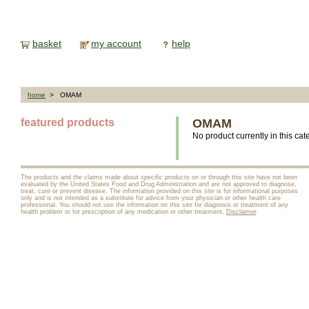
basket
my account
help
home
> OMAM
featured products
OMAM
No product currently in this cat
The products and the claims made about specific products on or through this site have not been
evaluated by the United States Food and Drug Administration and are not approved to diagnose,
treat, cure or prevent disease. The information provided on this site is for informational purposes
only and is not intended as a substitute for advice from your physician or other health care
professional. You should not use the information on this site for diagnosis or treatment of any
health problem or for prescription of any medication or other treatment.
Disclaimer
.