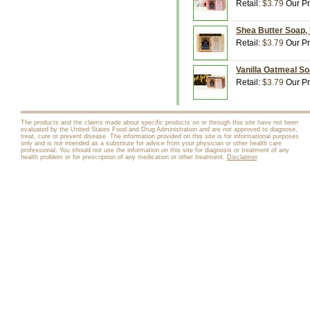
Retail:
$3.79
Our Pr
Shea Butter Soap, 
Retail:
$3.79
Our Pr
Vanilla Oatmeal So
Retail:
$3.79
Our Pr
The products and the claims made about specific products on or through this site have not been
evaluated by the United States Food and Drug Administration and are not approved to diagnose,
treat, cure or prevent disease. The information provided on this site is for informational purposes
only and is not intended as a substitute for advice from your physician or other health care
professional. You should not use the information on this site for diagnosis or treatment of any
health problem or for prescription of any medication or other treatment.
Disclaimer
.