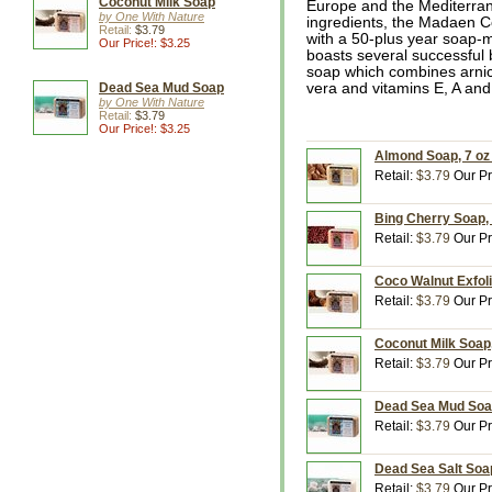
Coconut Milk Soap
Europe and the Mediterrane
by One With Nature
ingredients, the Madaen 
Retail:
$3.79
with a 50-plus year soap
Our Price!: $3.25
boasts several successful
soap which combines arnica
Dead Sea Mud Soap
vera and vitamins E, A and 
by One With Nature
Retail:
$3.79
Our Price!: $3.25
Almond Soap, 7 oz
Retail:
$3.79
Our Pr
Bing Cherry Soap, 
Retail:
$3.79
Our Pr
Coco Walnut Exfoli
Retail:
$3.79
Our Pr
Coconut Milk Soap,
Retail:
$3.79
Our Pr
Dead Sea Mud Soap
Retail:
$3.79
Our Pr
Dead Sea Salt Soap
Retail:
$3.79
Our Pr