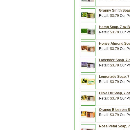
Granny Smith Soap,
Retail:
$3.79
Our Pr
Hemp Soap, 7 oz B
Retail:
$3.79
Our Pr
Honey Almond Soap
Retail:
$3.79
Our Pr
Lavender Soap, 7 o
Retail:
$3.79
Our Pr
Lemonade Soap, 7 
Retail:
$3.79
Our Pr
Olive Oil Soap, 7 o
Retail:
$3.79
Our Pr
Orange Blossom So
Retail:
$3.79
Our Pr
Rose Petal Soap, 7