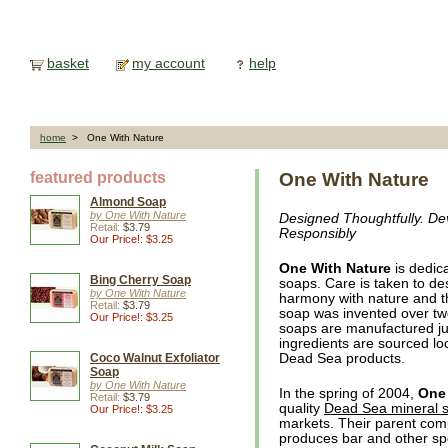
basket
my account
help
home
> One With Nature
featured products
One With Nature
Almond Soap
by One With Nature
Designed Thoughtfully. De
Retail:
$3.79
Responsibly
Our Price!: $3.25
One With Nature
is dedica
Bing Cherry Soap
soaps. Care is taken to de
by One With Nature
harmony with nature and t
Retail:
$3.79
soap was invented over t
Our Price!: $3.25
soaps are manufactured ju
ingredients are sourced loca
Coco Walnut Exfoliator
Dead Sea products.
Soap
by One With Nature
In the spring of 2004,
One 
Retail:
$3.79
quality
Dead Sea mineral 
Our Price!: $3.25
markets. Their parent co
produces bar and other sp