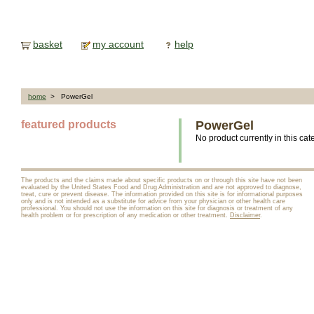
basket
my account
help
home
> PowerGel
featured products
PowerGel
No product currently in this cat
The products and the claims made about specific products on or through this site have not been
evaluated by the United States Food and Drug Administration and are not approved to diagnose,
treat, cure or prevent disease. The information provided on this site is for informational purposes
only and is not intended as a substitute for advice from your physician or other health care
professional. You should not use the information on this site for diagnosis or treatment of any
health problem or for prescription of any medication or other treatment.
Disclaimer
.