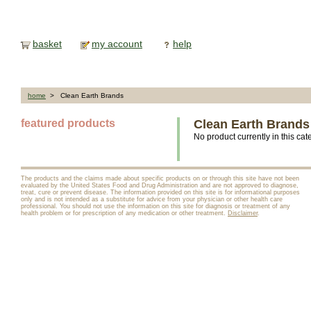
basket
my account
help
home
> Clean Earth Brands
featured products
Clean Earth Brands
No product currently in this cat
The products and the claims made about specific products on or through this site have not been
evaluated by the United States Food and Drug Administration and are not approved to diagnose,
treat, cure or prevent disease. The information provided on this site is for informational purposes
only and is not intended as a substitute for advice from your physician or other health care
professional. You should not use the information on this site for diagnosis or treatment of any
health problem or for prescription of any medication or other treatment.
Disclaimer
.