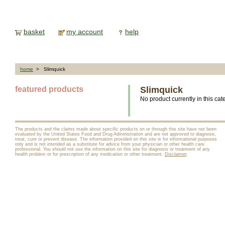
basket
my account
help
home
> Slimquick
featured products
Slimquick
No product currently in this cat
The products and the claims made about specific products on or through this site have not been
evaluated by the United States Food and Drug Administration and are not approved to diagnose,
treat, cure or prevent disease. The information provided on this site is for informational purposes
only and is not intended as a substitute for advice from your physician or other health care
professional. You should not use the information on this site for diagnosis or treatment of any
health problem or for prescription of any medication or other treatment.
Disclaimer
.