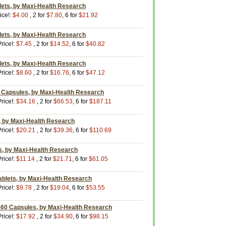
lets, by Maxi-Health Research
ice!:
$4.00
, 2 for
$7.80
, 6 for
$21.92
lets, by Maxi-Health Research
rice!:
$7.45
, 2 for
$14.52
, 6 for
$40.82
lets, by Maxi-Health Research
rice!:
$8.60
, 2 for
$16.76
, 6 for
$47.12
0 Capsules, by Maxi-Health Research
rice!:
$34.16
, 2 for
$66.53
, 6 for
$187.11
z., by Maxi-Health Research
rice!:
$20.21
, 2 for
$39.36
, 6 for
$110.69
s, by Maxi-Health Research
rice!:
$11.14
, 2 for
$21.71
, 6 for
$61.05
ablets, by Maxi-Health Research
rice!:
$9.78
, 2 for
$19.04
, 6 for
$53.55
60 Capsules, by Maxi-Health Research
rice!:
$17.92
, 2 for
$34.90
, 6 for
$98.15