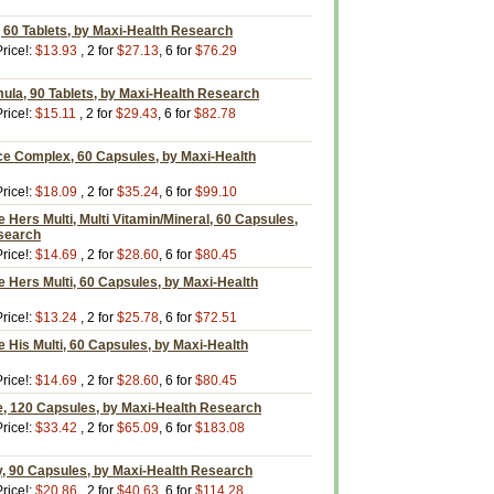
 60 Tablets, by Maxi-Health Research
rice!:
$13.93
, 2 for
$27.13
, 6 for
$76.29
ula, 90 Tablets, by Maxi-Health Research
rice!:
$15.11
, 2 for
$29.43
, 6 for
$82.78
ce Complex, 60 Capsules, by Maxi-Health
rice!:
$18.09
, 2 for
$35.24
, 6 for
$99.10
Hers Multi, Multi Vitamin/Mineral, 60 Capsules,
search
rice!:
$14.69
, 2 for
$28.60
, 6 for
$80.45
 Hers Multi, 60 Capsules, by Maxi-Health
rice!:
$13.24
, 2 for
$25.78
, 6 for
$72.51
His Multi, 60 Capsules, by Maxi-Health
rice!:
$14.69
, 2 for
$28.60
, 6 for
$80.45
, 120 Capsules, by Maxi-Health Research
rice!:
$33.42
, 2 for
$65.09
, 6 for
$183.08
y, 90 Capsules, by Maxi-Health Research
rice!:
$20.86
, 2 for
$40.63
, 6 for
$114.28