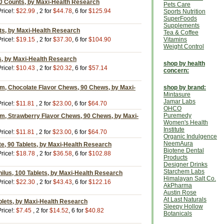
0 Counts, by Maxi-Health Research
Pets Care
rice!:
$22.99
, 2 for
$44.78
, 6 for
$125.94
Sports Nutrition
SuperFoods
Supplements
ts, by Maxi-Health Research
Tea & Coffee
rice!:
$19.15
, 2 for
$37.30
, 6 for
$104.90
Vitamins
Weight Control
s, by Maxi-Health Research
shop by health
rice!:
$10.43
, 2 for
$20.32
, 6 for
$57.14
concern:
m, Chocolate Flavor Chews, 90 Chews, by Maxi-
shop by brand:
Mintasure
Jamar Labs
rice!:
$11.81
, 2 for
$23.00
, 6 for
$64.70
OHCO
Puremedy
m, Strawberry Flavor Chews, 90 Chews, by Maxi-
Women's Health
Institute
rice!:
$11.81
, 2 for
$23.00
, 6 for
$64.70
Organic Indulgence
NeemAura
e, 90 Tablets, by Maxi-Health Research
Biotene Dental
rice!:
$18.78
, 2 for
$36.58
, 6 for
$102.88
Products
Designer Drinks
Starchem Labs
ilus, 100 Tablets, by Maxi-Health Research
Himalayan Salt Co.
rice!:
$22.30
, 2 for
$43.43
, 6 for
$122.16
AkPharma
Austin Rose
At Last Naturals
blets, by Maxi-Health Research
Sleepy Hollow
rice!:
$7.45
, 2 for
$14.52
, 6 for
$40.82
Botanicals