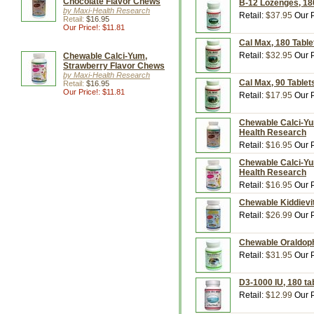
Chocolate Flavor Chews
B-12 Lozenges, 18
by Maxi-Health Research
Retail:
$37.95
Our P
Retail:
$16.95
Our Price!: $11.81
Cal Max, 180 Table
Retail:
$32.95
Our P
Chewable Calci-Yum,
Strawberry Flavor Chews
by Maxi-Health Research
Cal Max, 90 Tablet
Retail:
$16.95
Our Price!: $11.81
Retail:
$17.95
Our P
Chewable Calci-Yu
Health Research
Retail:
$16.95
Our P
Chewable Calci-Yu
Health Research
Retail:
$16.95
Our P
Chewable Kiddievit
Retail:
$26.99
Our P
Chewable Oraldoph
Retail:
$31.95
Our P
D3-1000 IU, 180 ta
Retail:
$12.99
Our P