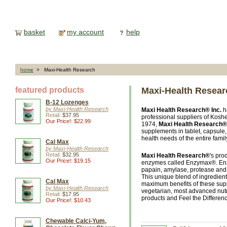
basket
my account
help
home
> Maxi-Health Research
featured products
Maxi-Health Resear
B-12 Lozenges
by Maxi-Health Research
Maxi Health Research® Inc.
h
Retail:
$37.95
professional suppliers of Koshe
Our Price!: $22.99
1974,
Maxi Health Research® 
supplements in tablet, capsule
health needs of the entire famil
Cal Max
by Maxi-Health Research
Retail:
$32.95
Maxi Health Research®
's pro
Our Price!: $19.15
enzymes called Enzymax®. Enz
papain, amylase, protease and 
This unique blend of ingredients
Cal Max
maximum benefits of these suppl
by Maxi-Health Research
vegetarian, most advanced nutr
Retail:
$17.95
products and Feel the Differen
Our Price!: $10.43
Chewable Calci-Yum,