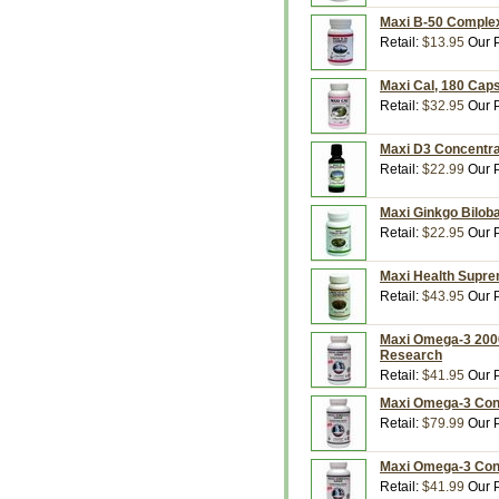
Maxi B-50 Complex
Retail:
$13.95
Our P
Maxi Cal, 180 Cap
Retail:
$32.95
Our P
Maxi D3 Concentrat
Retail:
$22.99
Our P
Maxi Ginkgo Bilob
Retail:
$22.95
Our P
Maxi Health Supre
Retail:
$43.95
Our P
Maxi Omega-3 2000,
Research
Retail:
$41.95
Our P
Maxi Omega-3 Conc
Retail:
$79.99
Our P
Maxi Omega-3 Conc
Retail:
$41.99
Our P