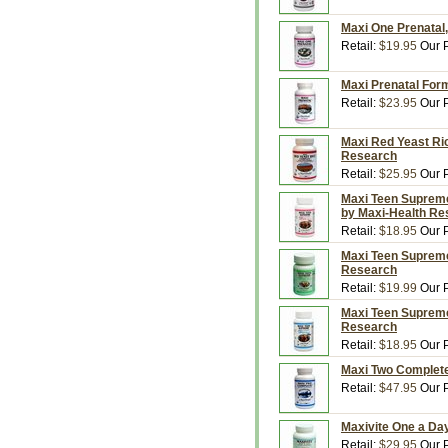
Maxi One Prenatal,
Retail:
$19.95
Our P
Maxi Prenatal Form
Retail:
$23.95
Our P
Maxi Red Yeast Ri
Research
Retail:
$25.95
Our P
Maxi Teen Supreme 
by Maxi-Health Re
Retail:
$18.95
Our P
Maxi Teen Supreme
Research
Retail:
$19.99
Our P
Maxi Teen Supreme 
Research
Retail:
$18.95
Our P
Maxi Two Complete
Retail:
$47.95
Our P
Maxivite One a Da
Retail:
$29.95
Our P