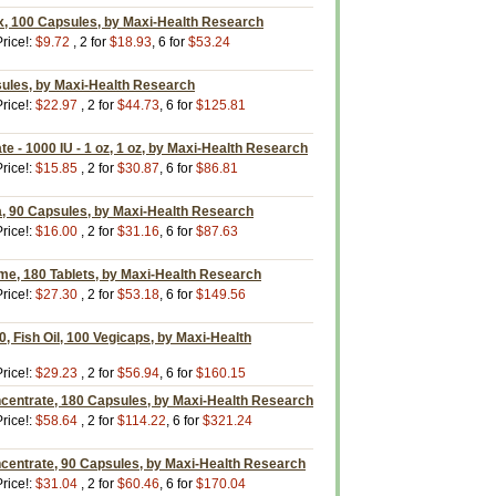
, 100 Capsules, by Maxi-Health Research
rice!:
$9.72
, 2 for
$18.93
, 6 for
$53.24
sules, by Maxi-Health Research
rice!:
$22.97
, 2 for
$44.73
, 6 for
$125.81
e - 1000 IU - 1 oz, 1 oz, by Maxi-Health Research
rice!:
$15.85
, 2 for
$30.87
, 6 for
$86.81
a, 90 Capsules, by Maxi-Health Research
rice!:
$16.00
, 2 for
$31.16
, 6 for
$87.63
me, 180 Tablets, by Maxi-Health Research
rice!:
$27.30
, 2 for
$53.18
, 6 for
$149.56
 Fish Oil, 100 Vegicaps, by Maxi-Health
rice!:
$29.23
, 2 for
$56.94
, 6 for
$160.15
entrate, 180 Capsules, by Maxi-Health Research
rice!:
$58.64
, 2 for
$114.22
, 6 for
$321.24
entrate, 90 Capsules, by Maxi-Health Research
rice!:
$31.04
, 2 for
$60.46
, 6 for
$170.04