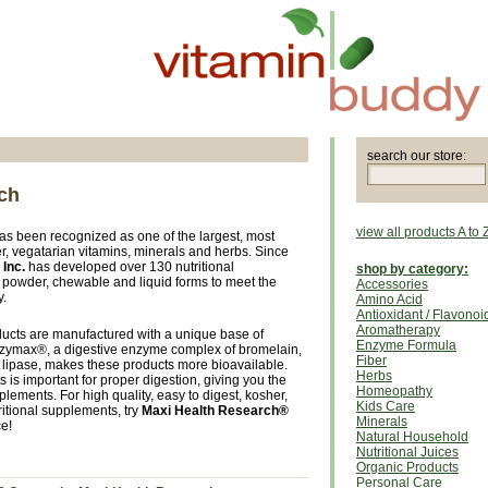
search our store:
ch
view all products A to 
as been recognized as one of the largest, most
r, vegatarian vitamins, minerals and herbs. Since
Inc.
has developed over 130 nutritional
shop by category:
, powder, chewable and liquid forms to meet the
Accessories
y.
Amino Acid
Antioxidant / Flavonoi
Aromatherapy
ducts are manufactured with a unique base of
Enzyme Formula
ymax®, a digestive enzyme complex of bromelain,
Fiber
lipase, makes these products more bioavailable.
Herbs
 is important for proper digestion, giving you the
Homeopathy
ements. For high quality, easy to digest, kosher,
Kids Care
itional supplements, try
Maxi Health Research®
Minerals
ce!
Natural Household
Nutritional Juices
Organic Products
Personal Care