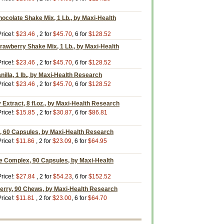
ocolate Shake Mix, 1 Lb., by Maxi-Health
rice!:
$23.46
, 2 for
$45.70
, 6 for
$128.52
rawberry Shake Mix, 1 Lb., by Maxi-Health
rice!:
$23.46
, 2 for
$45.70
, 6 for
$128.52
illa, 1 lb., by Maxi-Health Research
rice!:
$23.46
, 2 for
$45.70
, 6 for
$128.52
 Extract, 8 fl.oz., by Maxi-Health Research
rice!:
$15.85
, 2 for
$30.87
, 6 for
$86.81
 60 Capsules, by Maxi-Health Research
rice!:
$11.86
, 2 for
$23.09
, 6 for
$64.95
 Complex, 90 Capsules, by Maxi-Health
rice!:
$27.84
, 2 for
$54.23
, 6 for
$152.52
erry, 90 Chews, by Maxi-Health Research
rice!:
$11.81
, 2 for
$23.00
, 6 for
$64.70