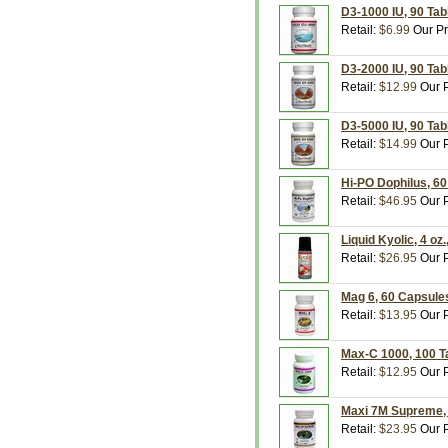
D3-1000 IU, 90 Tab
Retail:
$6.99
Our Pr
D3-2000 IU, 90 Tab
Retail:
$12.99
Our P
D3-5000 IU, 90 Tab
Retail:
$14.99
Our P
Hi-PO Dophilus, 6
Retail:
$46.95
Our P
Liquid Kyolic, 4 o
Retail:
$26.95
Our P
Mag 6, 60 Capsule
Retail:
$13.95
Our P
Max-C 1000, 100 T
Retail:
$12.95
Our P
Maxi 7M Supreme, 
Retail:
$23.95
Our P