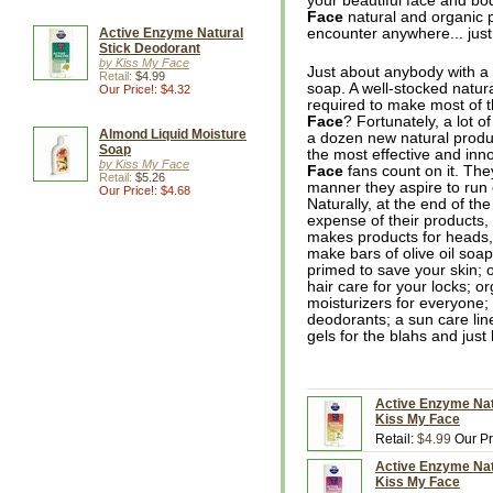
your beautiful face and bo
Face
natural and organic p
Active Enzyme Natural
encounter anywhere... jus
Stick Deodorant
by Kiss My Face
Just about anybody with a 
Retail:
$4.99
soap. A well-stocked natur
Our Price!: $4.32
required to make most of 
Face
? Fortunately, a lot o
Almond Liquid Moisture
a dozen new natural produc
Soap
the most effective and inn
by Kiss My Face
Face
fans count on it. The
Retail:
$5.26
manner they aspire to run o
Our Price!: $4.68
Naturally, at the end of the
expense of their products,
makes products for heads,
make bars of olive oil soap
primed to save your skin; o
hair care for your locks; or
moisturizers for everyone;
deodorants; a sun care line
gels for the blahs and just
Active Enzyme Natu
Kiss My Face
Retail:
$4.99
Our Pr
Active Enzyme Natu
Kiss My Face