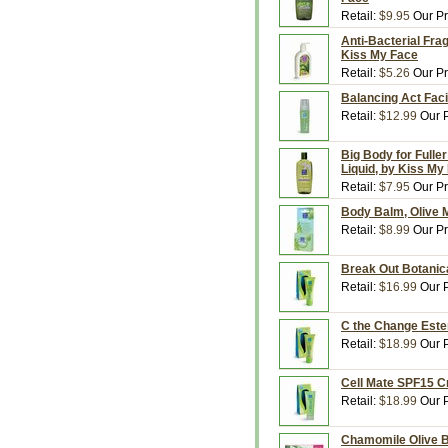
Retail:
$9.95
Our Pr
Anti-Bacterial Fra
Kiss My Face
Retail:
$5.26
Our Pr
Balancing Act Faci
Retail:
$12.99
Our P
Big Body for Fulle
Liquid, by Kiss My
Retail:
$7.95
Our Pr
Body Balm, Olive M
Retail:
$8.99
Our Pr
Break Out Botanica
Retail:
$16.99
Our P
C the Change Ester
Retail:
$18.99
Our P
Cell Mate SPF15 C
Retail:
$18.99
Our P
Chamomile Olive B