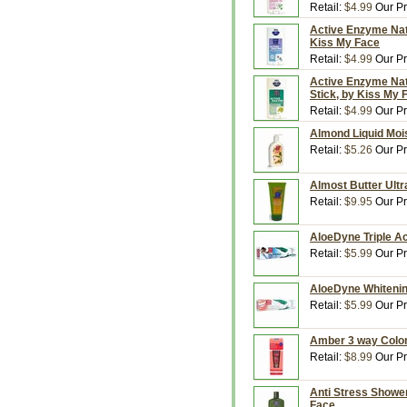
Retail:
$4.99
Our Pr
Active Enzyme Natu
Kiss My Face
Retail:
$4.99
Our Pr
Active Enzyme Natu
Stick, by Kiss My 
Retail:
$4.99
Our Pr
Almond Liquid Mois
Retail:
$5.26
Our Pr
Almost Butter Ultr
Retail:
$9.95
Our Pr
AloeDyne Triple Ac
Retail:
$5.99
Our Pr
AloeDyne Whitening
Retail:
$5.99
Our Pr
Amber 3 way Color,
Retail:
$8.99
Our Pr
Anti Stress Shower
Face