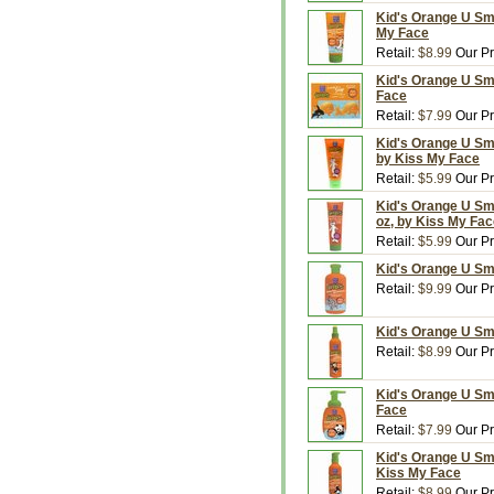
Kid's Orange U Sma
My Face
Retail:
$8.99
Our Pr
Kid's Orange U Sm
Face
Retail:
$7.99
Our Pr
Kid's Orange U Sma
by Kiss My Face
Retail:
$5.99
Our Pr
Kid's Orange U Sma
oz, by Kiss My Fa
Retail:
$5.99
Our Pr
Kid's Orange U Sm
Retail:
$9.99
Our Pr
Kid's Orange U Sm
Retail:
$8.99
Our Pr
Kid's Orange U Sm
Face
Retail:
$7.99
Our Pr
Kid's Orange U Sm
Kiss My Face
Retail:
$8.99
Our Pr