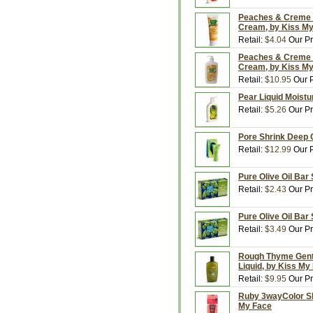
Peaches & Creme M
Cream, by Kiss M
Retail:
$4.04
Our Pr
Peaches & Creme M
Cream, by Kiss M
Retail:
$10.95
Our P
Pear Liquid Moistu
Retail:
$5.26
Our Pr
Pore Shrink Deep C
Retail:
$12.99
Our P
Pure Olive Oil Bar
Retail:
$2.43
Our Pr
Pure Olive Oil Bar
Retail:
$3.49
Our Pr
Rough Thyme Gentl
Liquid, by Kiss My
Retail:
$9.95
Our Pr
Ruby 3wayColor SPF
My Face