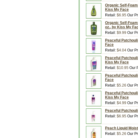
Organic Self-Foami
Kiss My Face
Retail:
$6.95
Our Pr
Organic Self-Foami
oz., by Kiss My Fa
Retail:
$9.99
Our Pr
Peaceful Patchouli
Face
Retail:
$4.04
Our Pr
Peaceful Patchouli
Kiss My Face
Retail:
$10.95
Our P
Peaceful Patchouli
Face
Retail:
$5.26
Our Pr
Peaceful Patchouli
Kiss My Face
Retail:
$4.99
Our Pr
Peaceful Patchouli
Retail:
$6.95
Our Pr
Peach Liquid Moist
Retail:
$5.26
Our Pr