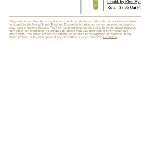
Liquid, by Kiss My
Retail:
$7.95
Our Pr
The products and the claims made about specific products on or through this site have not been
evaluated by the United States Food and Drug Administration and are not approved to diagnose,
treat, cure or prevent disease. The information provided on this site is for informational purposes
only and is not intended as a substitute for advice from your physician or other health care
professional. You should not use the information on this site for diagnosis or treatment of any
health problem or for prescription of any medication or other treatment.
Disclaimer
.