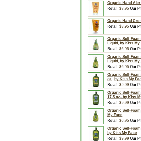
Organic Hand Alert
Retail:
$8.95
Our Pr
Organic Hand Crem
Retail:
$8.95
Our Pr
Organic Self-Foam
Liquid, by Kiss My
Retail:
$6.95
Our Pr
Organic Self-Foami
Liquid, by Kiss My
Retail:
$6.95
Our Pr
Organic Self-Foami
oz., by Kiss My Fa
Retail:
$9.99
Our Pr
Organic Self-Foami
17.5 oz., by Kiss 
Retail:
$9.99
Our Pr
Organic Self-Foami
My Face
Retail:
$6.95
Our Pr
Organic Self-Foami
by Kiss My Face
Retail:
$9.99
Our Pr