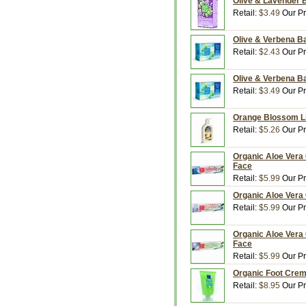
Olive & Lavender B
Retail:
$3.49
Our Pr
Olive & Verbena Ba
Retail:
$2.43
Our Pr
Olive & Verbena Ba
Retail:
$3.49
Our Pr
Orange Blossom Liq
Retail:
$5.26
Our Pr
Organic Aloe Vera 
Face
Retail:
$5.99
Our Pr
Organic Aloe Vera 
Retail:
$5.99
Our Pr
Organic Aloe Vera 
Face
Retail:
$5.99
Our Pr
Organic Foot Creme
Retail:
$8.95
Our Pr