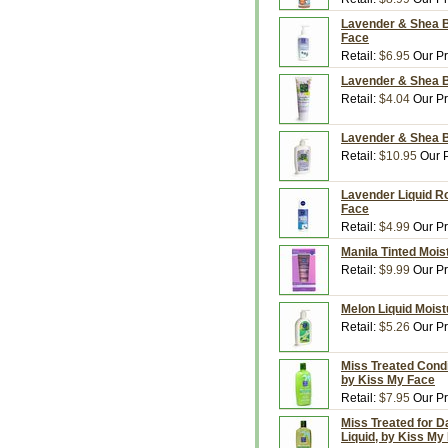
Lavender & Shea Bu
Face
Retail:
$6.95
Our Pr
Lavender & Shea Bu
Retail:
$4.04
Our Pr
Lavender & Shea Bu
Retail:
$10.95
Our P
Lavender Liquid Ro
Face
Retail:
$4.99
Our Pr
Manila Tinted Moist
Retail:
$9.99
Our Pr
Melon Liquid Moist
Retail:
$5.26
Our Pr
Miss Treated Condi
by Kiss My Face
Retail:
$7.95
Our Pr
Miss Treated for 
Liquid, by Kiss My