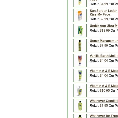
Retail:
$4.99
Our Pr
Sun Screen Lotion 
Kiss My Face
Retail:
$9.99
Our Pr
Under Age Ultra Mo
Retail:
$18.99
Our P
Upper Management 
Retail:
$7.99
Our Pr
Vanilla Earth Mois
Retail:
$4.04
Our Pr
Vitamin A & E Mois
Retail:
$4.04
Our Pr
Vitamin A & E Mois
Retail:
$10.95
Our P
Whenever Condition
Retail:
$7.95
Our Pr
Whenever for Freq