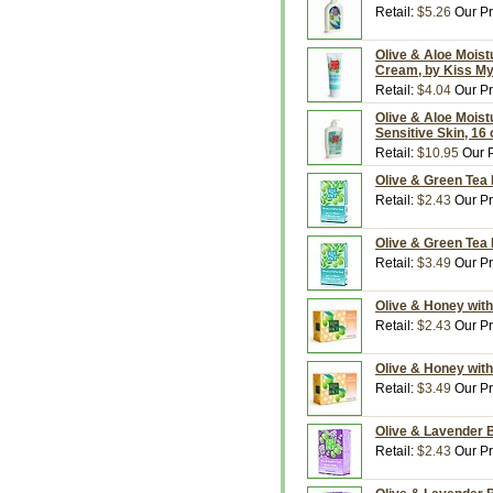
Retail:
$5.26
Our Pr
Olive & Aloe Moistu
Cream, by Kiss M
Retail:
$4.04
Our Pr
Olive & Aloe Moistu
Sensitive Skin, 16
Retail:
$10.95
Our P
Olive & Green Tea 
Retail:
$2.43
Our Pr
Olive & Green Tea 
Retail:
$3.49
Our Pr
Olive & Honey with
Retail:
$2.43
Our Pr
Olive & Honey with
Retail:
$3.49
Our Pr
Olive & Lavender B
Retail:
$2.43
Our Pr