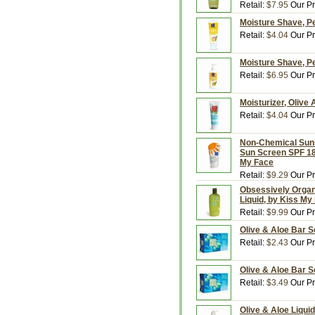
Retail:
$7.95
Our Pr
Moisture Shave, P
Retail:
$4.04
Our Pr
Moisture Shave, P
Retail:
$6.95
Our Pr
Moisturizer, Olive
Retail:
$4.04
Our Pr
Non-Chemical Sunb
Sun Screen SPF 18
My Face
Retail:
$9.29
Our Pr
Obsessively Organi
Liquid, by Kiss My
Retail:
$9.99
Our Pr
Olive & Aloe Bar S
Retail:
$2.43
Our Pr
Olive & Aloe Bar S
Retail:
$3.49
Our Pr
Olive & Aloe Liqui