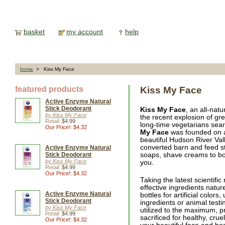
basket
my account
help
home
> Kiss My Face
featured products
Kiss My Face
Active Enzyme Natural
Stick Deodorant
Kiss My Face
, an all-nat
by Kiss My Face
the recent explosion of gr
Retail:
$4.99
long-time vegetarians sear
Our Price!: $4.32
My Face
was founded on a
beautiful Hudson River Val
converted barn and feed st
Active Enzyme Natural
Stick Deodorant
soaps, shave creams to bo
by Kiss My Face
you.
Retail:
$4.99
Our Price!: $4.32
Taking the latest scientifi
effective ingredients natu
Active Enzyme Natural
bottles for artificial color
Stick Deodorant
ingredients or animal testi
by Kiss My Face
utilized to the maximum, p
Retail:
$4.99
sacrificed for healthy, cru
Our Price!: $4.32