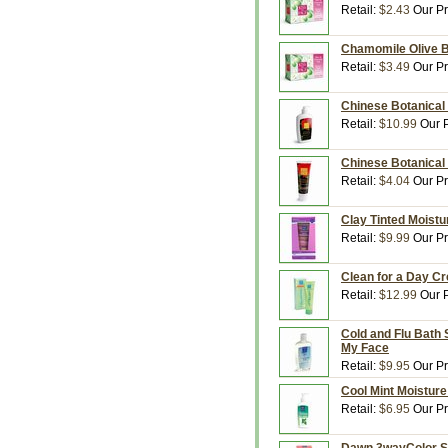
Retail:
$2.43
Our Pr
Chamomile Olive B
Retail:
$3.49
Our Pr
Chinese Botanical 
Retail:
$10.99
Our P
Chinese Botanical 
Retail:
$4.04
Our Pr
Clay Tinted Moistur
Retail:
$9.99
Our Pr
Clean for a Day Cr
Retail:
$12.99
Our P
Cold and Flu Bath 
My Face
Retail:
$9.95
Our Pr
Cool Mint Moisture
Retail:
$6.95
Our Pr