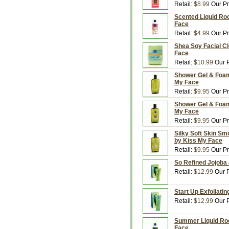
Retail:
$8.99
Our Pr
Scented Liquid Roc
Face
Retail:
$4.99
Our Pr
Shea Soy Facial Cl
Face
Retail:
$10.99
Our P
Shower Gel & Foami
My Face
Retail:
$9.95
Our Pr
Shower Gel & Foami
My Face
Retail:
$9.95
Our Pr
Silky Soft Skin Sm
by Kiss My Face
Retail:
$9.95
Our Pr
So Refined Jojoba 
Retail:
$12.99
Our P
Start Up Exfoliati
Retail:
$12.99
Our P
Summer Liquid Rock
Face