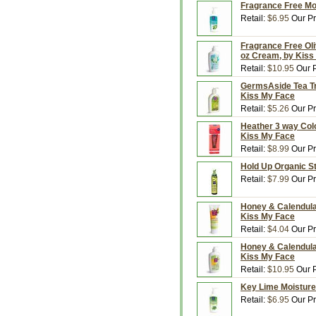
Fragrance Free Moi
Retail:
$6.95
Our Pr
Fragrance Free Oliv
oz Cream, by Kiss
Retail:
$10.95
Our P
GermsAside Tea Tre
Kiss My Face
Retail:
$5.26
Our Pr
Heather 3 way Colo
Kiss My Face
Retail:
$8.99
Our Pr
Hold Up Organic St
Retail:
$7.99
Our Pr
Honey & Calendula 
Kiss My Face
Retail:
$4.04
Our Pr
Honey & Calendula 
Kiss My Face
Retail:
$10.95
Our P
Key Lime Moisture 
Retail:
$6.95
Our Pr