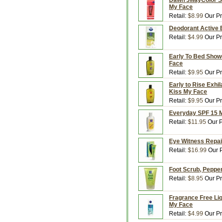
Dawn 3wayColor SPF
My Face
Retail:
$8.99
Our Pr
Deodorant Active 
Retail:
$4.99
Our Pr
Early To Bed Showe
Face
Retail:
$9.95
Our Pr
Early to Rise Exhi
Kiss My Face
Retail:
$9.95
Our Pr
Everyday SPF 15 M
Retail:
$11.95
Our P
Eye Witness Repai
Retail:
$16.99
Our P
Foot Scrub, Pepper
Retail:
$8.95
Our Pr
Fragrance Free Liq
My Face
Retail:
$4.99
Our Pr