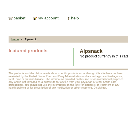
basket
my account
help
home
> Alpsnack
featured products
Alpsnack
No product currently in this cat
The products and the claims made about specific products on or through this site have not been
evaluated by the United States Food and Drug Administration and are not approved to diagnose,
treat, cure or prevent disease. The information provided on this site is for informational purposes
only and is not intended as a substitute for advice from your physician or other health care
professional. You should not use the information on this site for diagnosis or treatment of any
health problem or for prescription of any medication or other treatment.
Disclaimer
.