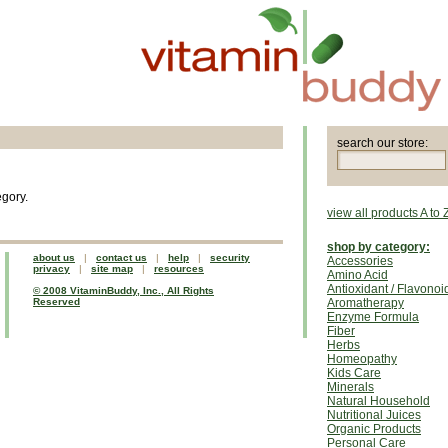
search our store:
egory.
view all products A to 
shop by category:
about us
|
contact us
|
help
|
security
Accessories
privacy
|
site map
|
resources
Amino Acid
Antioxidant / Flavonoi
© 2008 VitaminBuddy, Inc., All Rights
Reserved
Aromatherapy
Enzyme Formula
Fiber
Herbs
Homeopathy
Kids Care
Minerals
Natural Household
Nutritional Juices
Organic Products
Personal Care