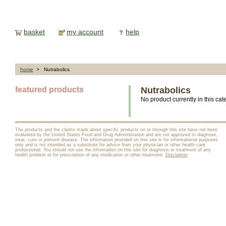
basket
my account
help
home
> Nutrabolics
featured products
Nutrabolics
No product currently in this cat
The products and the claims made about specific products on or through this site have not been
evaluated by the United States Food and Drug Administration and are not approved to diagnose,
treat, cure or prevent disease. The information provided on this site is for informational purposes
only and is not intended as a substitute for advice from your physician or other health care
professional. You should not use the information on this site for diagnosis or treatment of any
health problem or for prescription of any medication or other treatment.
Disclaimer
.