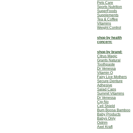
Pets Care
Sports Nutrition
SuperFoods
Supplements
Tea & Coffee
Vitamins
Weight Control
shop by health
concern:
shop by brand:
Citrus Magic
Grants Natural
Toothpaste
Dr Venessa
Vitamin O
Fairy Lice Mothers
Secure Denture
Adhesive
Salad Caps
Summit Vitamins
Dr Venessa
Cig-No
Cell Shield
Bum Boosa Bamboo
Baby Products
Babys Only
Ostrim
Axel Kraft