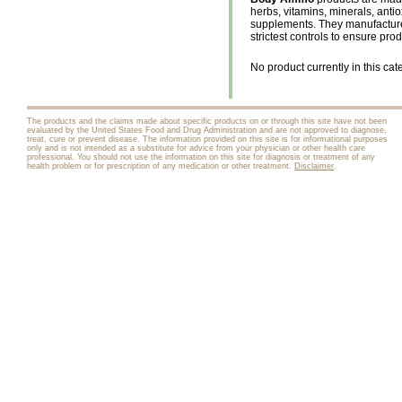
herbs, vitamins, minerals, anti
supplements. They manufacture 
strictest controls to ensure pro
No product currently in this cat
The products and the claims made about specific products on or through this site have not been
evaluated by the United States Food and Drug Administration and are not approved to diagnose,
treat, cure or prevent disease. The information provided on this site is for informational purposes
only and is not intended as a substitute for advice from your physician or other health care
professional. You should not use the information on this site for diagnosis or treatment of any
health problem or for prescription of any medication or other treatment.
Disclaimer
.