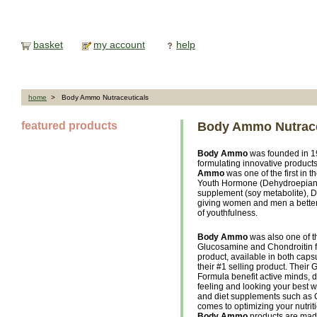
basket
my account
help
home
> Body Ammo Nutraceuticals
featured products
Body Ammo Nutrace
Body Ammo
was founded in 19
formulating innovative product
Ammo
was one of the first in 
Youth Hormone (Dehydroepiandr
supplement (soy metabolite), D
giving women and men a better s
of youthfulness.
Body Ammo
was also one of the
Glucosamine and Chondroitin f
product, available in both cap
their #1 selling product. Their
Formula benefit active minds, 
feeling and looking your best w
and diet supplements such as 
comes to optimizing your nutriti
Body Ammo
products are made 