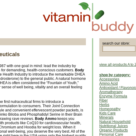
search our store:
uticals
view all products A to 
87 with one goal in mind: lead the industry by
s for demanding, health-conscious customers.
Body
the Health Industry to introduce the remarkable DHEA
shop by category:
osterone) to the general public. A natural hormone
Accessories
HEA is often considered the “Fountain of Youth,”
Amino Acid
ense of well being, vitality and an overall feeling
Antioxidant / Flavonoi
Aromatherapy
Enzyme Formula
Fiber
 first nutraceutical firms to introduce a
Herbs
ormulation to consumers. Their Joint Connection
Homeopathy
sule and convenient effervescent powder packets, is
Kids Care
 Ginko Biloba and Phosphatidyl Serine in their Brain
Minerals
drawing rave reviews.
Body Ammo
keeps you
Natural Household
ith products like CoQ10 for cardiovascular health,
Nutritional Juices
Chromium and Hoodia for weight loss. When it
Organic Products
onal well-being, you deserve the very best. All of the
Personal Care
right here in the USA using only the highest quality