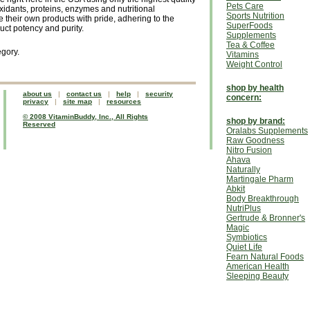
Pets Care
oxidants, proteins, enzymes and nutritional
Sports Nutrition
their own products with pride, adhering to the
SuperFoods
duct potency and purity.
Supplements
Tea & Coffee
egory.
Vitamins
Weight Control
shop by health
about us
|
contact us
|
help
|
security
concern:
privacy
|
site map
|
resources
© 2008 VitaminBuddy, Inc., All Rights
shop by brand:
Reserved
Oralabs Supplements
Raw Goodness
Nitro Fusion
Ahava
Naturally
Martingale Pharm
Abkit
Body Breakthrough
NutriPlus
Gertrude & Bronner's
Magic
Symbiotics
Quiet Life
Fearn Natural Foods
American Health
Sleeping Beauty