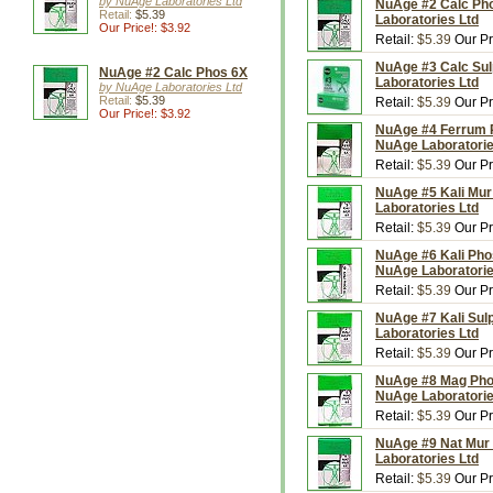
by NuAge Laboratories Ltd
NuAge #2 Calc Pho
Retail:
$5.39
Laboratories Ltd
Our Price!: $3.92
Retail:
$5.39
Our Pr
NuAge #3 Calc Sul
NuAge #2 Calc Phos 6X
Laboratories Ltd
by NuAge Laboratories Ltd
Retail:
$5.39
Retail:
$5.39
Our Pr
Our Price!: $3.92
NuAge #4 Ferrum P
NuAge Laboratorie
Retail:
$5.39
Our Pr
NuAge #5 Kali Mur 
Laboratories Ltd
Retail:
$5.39
Our Pr
NuAge #6 Kali Pho
NuAge Laboratorie
Retail:
$5.39
Our Pr
NuAge #7 Kali Sulp
Laboratories Ltd
Retail:
$5.39
Our Pr
NuAge #8 Mag Phos
NuAge Laboratorie
Retail:
$5.39
Our Pr
NuAge #9 Nat Mur 
Laboratories Ltd
Retail:
$5.39
Our Pr