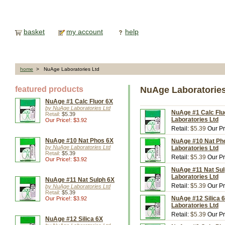
basket
my account
help
home
> NuAge Laboratories Ltd
featured products
NuAge Laboratories
NuAge #1 Calc Fluor 6X
by NuAge Laboratories Ltd
NuAge #1 Calc Fluo
Retail:
$5.39
Laboratories Ltd
Our Price!: $3.92
Retail:
$5.39
Our Pr
NuAge #10 Nat Phos 6X
NuAge #10 Nat Pho
by NuAge Laboratories Ltd
Laboratories Ltd
Retail:
$5.39
Retail:
$5.39
Our Pr
Our Price!: $3.92
NuAge #11 Nat Sul
Laboratories Ltd
NuAge #11 Nat Sulph 6X
Retail:
$5.39
Our Pr
by NuAge Laboratories Ltd
Retail:
$5.39
NuAge #12 Silica 6
Our Price!: $3.92
Laboratories Ltd
Retail:
$5.39
Our Pr
NuAge #12 Silica 6X