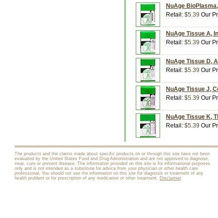
NuAge BioPlasma, 
Retail:
$5.39
Our Pr
NuAge Tissue A, In
Retail:
$5.39
Our Pr
NuAge Tissue D, A
Retail:
$5.39
Our Pr
NuAge Tissue J, Co
Retail:
$5.39
Our Pr
NuAge Tissue K, Th
Retail:
$5.39
Our Pr
The products and the claims made about specific products on or through this site have not been
evaluated by the United States Food and Drug Administration and are not approved to diagnose,
treat, cure or prevent disease. The information provided on this site is for informational purposes
only and is not intended as a substitute for advice from your physician or other health care
professional. You should not use the information on this site for diagnosis or treatment of any
health problem or for prescription of any medication or other treatment.
Disclaimer
.