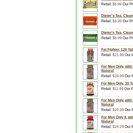
Retail:
$8.99
Our Pr
Dieter's Tea, Clea
Retail:
$8.99
Our Pr
Dieter's Tea, Clea
Retail:
$8.99
Our Pr
Fat Fighter, 120 Ta
Retail:
$21.99
Our P
For Men Only, with 
Natural
Retail:
$29.99
Our P
For Men Only, 30 T
Retail:
$11.99
Our P
For Men Only, with 
Natural
Retail:
$20.99
Our P
For Men Only II, wi
Natural
Retail:
$26.29
Our P