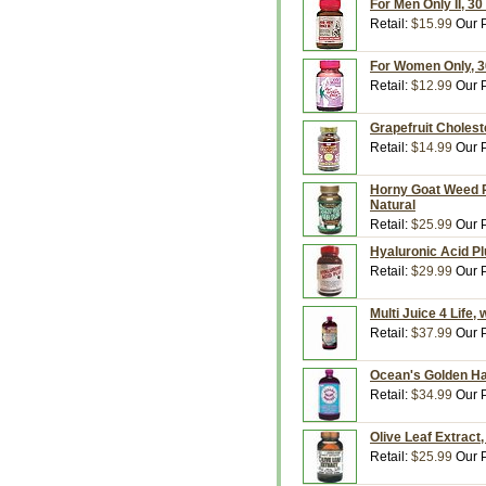
For Men Only II, 30
Retail:
$15.99
Our P
For Women Only, 30
Retail:
$12.99
Our P
Grapefruit Choleste
Retail:
$14.99
Our P
Horny Goat Weed P
Natural
Retail:
$25.99
Our P
Hyaluronic Acid Pl
Retail:
$29.99
Our P
Multi Juice 4 Life,
Retail:
$37.99
Our P
Ocean's Golden Har
Retail:
$34.99
Our P
Olive Leaf Extract
Retail:
$25.99
Our P