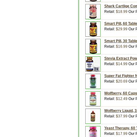
Shark Cartlige Com
Retail:
$18.99
Our P
Smart Pill, 60 Tabl
Retail:
$29.99
Our P
Smart Pill, 30 Tabl
Retail:
$16.99
Our P
Stevia Extract Pow
Retail:
$14.99
Our P
Super Fat Fighter 
Retail:
$20.69
Our P
Wolfberry, 60 Caps
Retail:
$12.49
Our P
Wolfberry Liquid, 3
Retail:
$37.99
Our P
Yeast Therapy, 60 
Retail:
$17.99
Our P