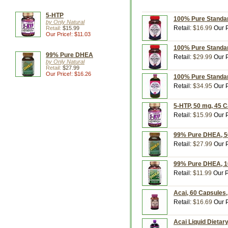
5-HTP
100% Pure Standar
by Only Natural
Retail:
$16.99
Our P
Retail:
$15.99
Our Price!: $11.03
100% Pure Standar
99% Pure DHEA
Retail:
$29.99
Our P
by Only Natural
Retail:
$27.99
Our Price!: $16.26
100% Pure Standard
Retail:
$34.95
Our P
5-HTP, 50 mg, 45 C
Retail:
$15.99
Our P
99% Pure DHEA, 50
Retail:
$27.99
Our P
99% Pure DHEA, 10
Retail:
$11.99
Our P
Acai, 60 Capsules,
Retail:
$16.69
Our P
Acai Liquid Dietar