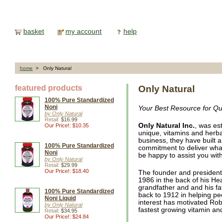
basket
my account
help
home
> Only Natural
featured products
Only Natural
100% Pure Standardized
Noni
Your Best Resource for Qua
by Only Natural
Retail:
$16.99
Only Natural Inc.
, was es
Our Price!: $10.35
unique, vitamins and herba
business, they have built a
100% Pure Standardized
commitment to deliver what
Noni
be happy to assist you wi
by Only Natural
Retail:
$29.99
Our Price!: $18.40
The founder and presiden
1986 in the back of his Hea
grandfather and and his fat
100% Pure Standardized
back to 1912 in helping peo
Noni Liquid
interest has motivated Ro
by Only Natural
fastest growing vitamin a
Retail:
$34.95
Our Price!: $24.84