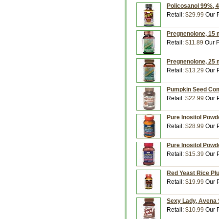
Policosanol 99%, 
Retail:
$29.99
Our P
Pregnenolone, 15 m
Retail:
$11.89
Our P
Pregnenolone, 25 m
Retail:
$13.29
Our P
Pumpkin Seed Comp
Retail:
$22.99
Our P
Pure Inositol Powd
Retail:
$28.99
Our P
Pure Inositol Powd
Retail:
$15.39
Our P
Red Yeast Rice Plu
Retail:
$19.99
Our P
Sexy Lady, Avena S
Retail:
$10.99
Our P