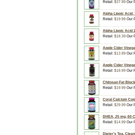
Retail:
$37.99
Our P
Alpha Lipoic Acid,
Retail:
$19.99
Our P
Alpha Lipoic Acid 
Retail:
$18.39
Our P
Apple Cider Vinega
Retail:
$13.99
Our P
Apple Cider Vinega
Retail:
$18.99
Our P
Chitosan Fat Block
Retail:
$19.99
Our P
Coral Calcium Com
Retail:
$29.99
Our P
DHEA, 25 mg, 60 C
Retail:
$14.99
Our P
Dieter's Tea, Clea