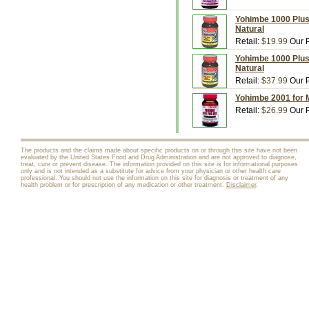
Yohimbe 1000 Plus,
Natural
Retail:
$19.99
Our P
Yohimbe 1000 Plus,
Natural
Retail:
$37.99
Our P
Yohimbe 2001 for M
Retail:
$26.99
Our P
The products and the claims made about specific products on or through this site have not been
evaluated by the United States Food and Drug Administration and are not approved to diagnose,
treat, cure or prevent disease. The information provided on this site is for informational purposes
only and is not intended as a substitute for advice from your physician or other health care
professional. You should not use the information on this site for diagnosis or treatment of any
health problem or for prescription of any medication or other treatment.
Disclaimer
.