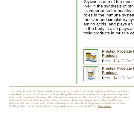
Glycine is one of the most 
liver in the synthesis of o
its importance for healthy 
roles in the immune system
the liver and circulatory sy
amino acids, and plays an 
in the body. It also plays a
toxic products in muscle ce
Prostex, Prostate 
Products
Retail:
$24.39
Our P
Prostex, Prostate 
Products
Retail:
$43.95
Our P
The products and the claims made about specific products on or through this site have not been
evaluated by the United States Food and Drug Administration and are not approved to diagnose,
treat, cure or prevent disease. The information provided on this site is for informational purposes
only and is not intended as a substitute for advice from your physician or other health care
professional. You should not use the information on this site for diagnosis or treatment of any
health problem or for prescription of any medication or other treatment.
Disclaimer
.