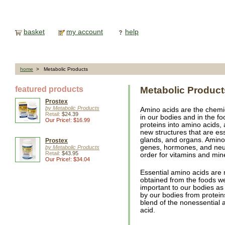
basket
my account
help
home
> Metabolic Products
featured products
Metabolic Product
Prostex
by Metabolic Products
Amino acids are the chemica
Retail:
$24.39
in our bodies and in the f
Our Price!: $16.99
proteins into amino acids,
new structures that are es
glands, and organs. Amino
Prostex
genes, hormones, and neur
by Metabolic Products
Retail:
$43.95
order for vitamins and mine
Our Price!: $34.04
Essential amino acids are
obtained from the foods we
important to our bodies as
by our bodies from protein
blend of the nonessential 
acid.