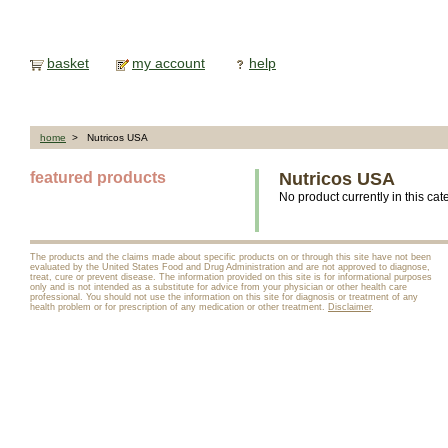
basket
my account
help
home
> Nutricos USA
featured products
Nutricos USA
No product currently in this cat
The products and the claims made about specific products on or through this site have not been
evaluated by the United States Food and Drug Administration and are not approved to diagnose,
treat, cure or prevent disease. The information provided on this site is for informational purposes
only and is not intended as a substitute for advice from your physician or other health care
professional. You should not use the information on this site for diagnosis or treatment of any
health problem or for prescription of any medication or other treatment.
Disclaimer
.