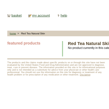
basket
my account
help
home
> Red Tea Natural Skin
featured products
Red Tea Natural Sk
No product currently in this cat
The products and the claims made about specific products on or through this site have not been
evaluated by the United States Food and Drug Administration and are not approved to diagnose,
treat, cure or prevent disease. The information provided on this site is for informational purposes
only and is not intended as a substitute for advice from your physician or other health care
professional. You should not use the information on this site for diagnosis or treatment of any
health problem or for prescription of any medication or other treatment.
Disclaimer
.