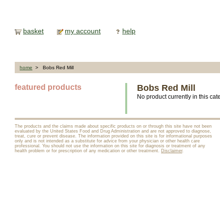
basket
my account
help
home
> Bobs Red Mill
featured products
Bobs Red Mill
No product currently in this cat
The products and the claims made about specific products on or through this site have not been
evaluated by the United States Food and Drug Administration and are not approved to diagnose,
treat, cure or prevent disease. The information provided on this site is for informational purposes
only and is not intended as a substitute for advice from your physician or other health care
professional. You should not use the information on this site for diagnosis or treatment of any
health problem or for prescription of any medication or other treatment.
Disclaimer
.