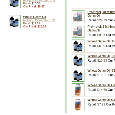
by Viobin Wheat Germ Oil
Retail:
$10.53
Our Price!: $9.37
Prometol, 10 Mini
Germ Oil
Wheat Germ Oil
Retail:
$24.79
Our P
by Viobin Wheat Germ Oil
Retail:
$17.51
Our Price!: $15.58
Prometol, 3 Minim
Germ Oil
Retail:
$9.85
Our Pr
Wheat Germ Oil, 8 
Retail:
$6.90
Our Pr
Wheat Germ Oil, 16
Retail:
$10.53
Our P
Wheat Germ Oil, 32
Retail:
$17.51
Our P
Wheat Germ Oil Ca
Retail:
$14.69
Our P
Wheat Germ Oil Ca
Retail:
$7.29
Our Pr