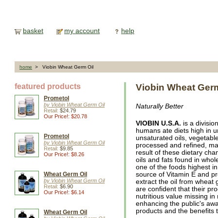
basket
my account
help
home
> Viobin Wheat Germ Oil
featured products
Viobin Wheat Germ
Prometol
by Viobin Wheat Germ Oil
Naturally Better
Retail:
$24.79
Our Price!: $20.78
VIOBIN U.S.A.
is a divisio
humans ate diets high in u
Prometol
unsaturated oils, vegetabl
by Viobin Wheat Germ Oil
processed and refined, ma
Retail:
$9.85
result of these dietary cha
Our Price!: $8.26
oils and fats found in whol
one of the foods highest in
Wheat Germ Oil
source of Vitamin E and pr
by Viobin Wheat Germ Oil
extract the oil from whea
Retail:
$6.90
are confident that their pr
Our Price!: $6.14
nutritious value missing i
enhancing the public's awa
products and the benefits t
Wheat Germ Oil