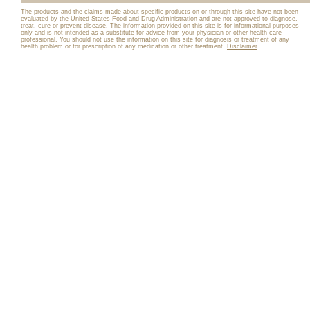
The products and the claims made about specific products on or through this site have not been
evaluated by the United States Food and Drug Administration and are not approved to diagnose,
treat, cure or prevent disease. The information provided on this site is for informational purposes
only and is not intended as a substitute for advice from your physician or other health care
professional. You should not use the information on this site for diagnosis or treatment of any
health problem or for prescription of any medication or other treatment.
Disclaimer
.