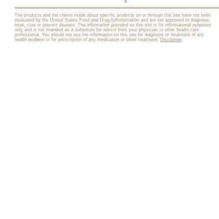
The products and the claims made about specific products on or through this site have not been
evaluated by the United States Food and Drug Administration and are not approved to diagnose,
treat, cure or prevent disease. The information provided on this site is for informational purposes
only and is not intended as a substitute for advice from your physician or other health care
professional. You should not use the information on this site for diagnosis or treatment of any
health problem or for prescription of any medication or other treatment.
Disclaimer
.