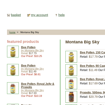
basket
my account
help
home
> Montana Big Sky
featured products
Montana Big Sky
Bee Pollen
by Montana Big Sky
Bee Pollen, 150 C
Retail:
$17.79
Our Price!: $10.25
Retail:
$17.79
Our P
Bee Pollen
Bee Pollen, 90 Ca
by Montana Big Sky
Retail:
$11.49
Our P
Retail:
$11.49
Our Price!: $6.61
Bee Pollen, Royal 
Retail:
$17.69
Our P
Bee Pollen, Royal Jelly &
Propolis
by Montana Big Sky
Propolis, 500mg, 
Retail:
$17.69
Our Price!: $10.19
Retail:
$20.79
Our P