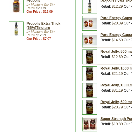
Propolis
Propolis Extra Thic
by Montana Big Sky
Retail:
$12.29
Our P
Retail:
$20.79
Our Price!: $12.09
Pure Energy Capsu
Retail:
$20.89
Our P
Propolis Extra Thick
(65%)Tincture
by Montana Big Sky
Pure Energy Capsu
Retail:
$12.29
Our Price!: $7.07
Retail:
$14.59
Our P
Royal Jelly, 500 m
Retail:
$12.69
Our P
Royal Jelly, 1000 
Retail:
$21.19
Our P
Royal Jelly, 1000 
Retail:
$31.19
Our P
Royal Jelly, 500 m
Retail:
$20.79
Our P
Super Strength Pu
Retail:
$19.89
Our P