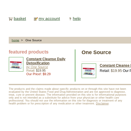
basket
my account
help
home
> One Source
featured products
One Source
Constant Cleanse Daily
Detoxification
Constant Cleanse D
by One Source
Retail:
$19.95
Retail:
$19.95
Our P
Our Price!: $9.29
The products and the claims made about specific products on or through this site have not been
evaluated by the United States Food and Drug Administration and are not approved to diagnose,
treat, cure or prevent disease. The information provided on this site is for informational purposes
only and is not intended as a substitute for advice from your physician or other health care
professional. You should not use the information on this site for diagnosis or treatment of any
health problem or for prescription of any medication or other treatment.
Disclaimer
.