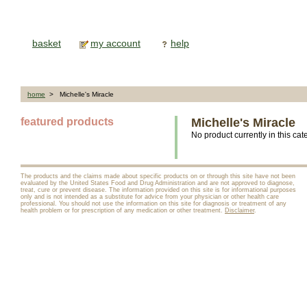
basket
my account
help
home
> Michelle's Miracle
featured products
Michelle's Miracle
No product currently in this cat
The products and the claims made about specific products on or through this site have not been
evaluated by the United States Food and Drug Administration and are not approved to diagnose,
treat, cure or prevent disease. The information provided on this site is for informational purposes
only and is not intended as a substitute for advice from your physician or other health care
professional. You should not use the information on this site for diagnosis or treatment of any
health problem or for prescription of any medication or other treatment.
Disclaimer
.