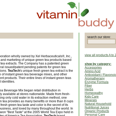
search our store:
view all products A to 
oration wholly owned by Xel Herbaceuticals®, Inc.,
 and marketing of unique green tea products based
n tea extracts. The Company has a patented green
shop by category:
ral issued/patent pending patents for green tea
Accessories
tions.
TeaTech
's unique fresh green tea extract is the
Amino Acid
ine of instant green tea beverage mixes, and other
Antioxidant / Flavonoi
nt products. Their entire lines of instant green teas
Aromatherapy
identities.
Enzyme Formula
Fiber
Herbs
a Beverage Mix began retail distribution in
Homeopathy
y available at stores nationwide. Made from fresh-
Kids Care
ng only cold water in its extraction method, one
Minerals
en tea provides as many benefits or more than 8 cups
Natural Household
fresh green tea taste and color is the secret of its
Nutritional Juices
iousness, and loved by many throughout the world. In
Organic Products
on "Best Taste" at the 2005 World Tea Expo held in
Personal Care
tes of America Tea Association.
TeaTech
brand