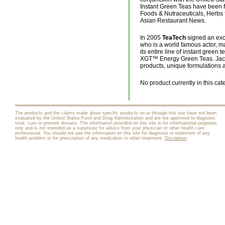
Instant Green Teas have been fe
Foods & Nutraceuticals, Herbs f
Asian Restaurant News.
In 2005
TeaTech
signed an exc
who is a world famous actor, ma
its entire line of instant gree
XGT™ Energy Green Teas. Jack
products, unique formulations a
No product currently in this cat
The products and the claims made about specific products on or through this site have not been
evaluated by the United States Food and Drug Administration and are not approved to diagnose,
treat, cure or prevent disease. The information provided on this site is for informational purposes
only and is not intended as a substitute for advice from your physician or other health care
professional. You should not use the information on this site for diagnosis or treatment of any
health problem or for prescription of any medication or other treatment.
Disclaimer
.