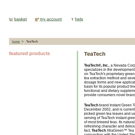
basket
my account
help
home
> TeaTech
featured products
TeaTech
TeaTech®, Inc.
, a Nevada Corp
specializes in the development
on TeaTech's proprietary gree
tea extraction method and seve
dosage forms and new applica
basis for its popular product l
functional and dietary suppleme
provide consumers novel brand 
TeaTech
brand Instant Green Te
December 2002, and is currentl
picked green tea leaves and usi
serving of TeaTech instant gre
of most brewed teas. Its natural 
refreshing character and delic
fact,
TeaTech
XtraGreen™ Tea w
conjunction with the United Sta