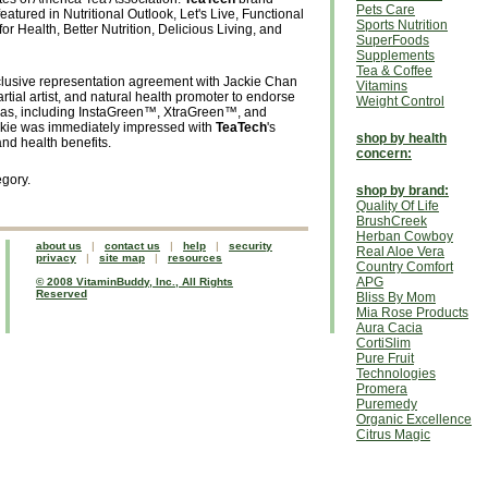
Pets Care
atured in Nutritional Outlook, Let's Live, Functional
Sports Nutrition
or Health, Better Nutrition, Delicious Living, and
SuperFoods
Supplements
Tea & Coffee
lusive representation agreement with Jackie Chan
Vitamins
rtial artist, and natural health promoter to endorse
Weight Control
n teas, including InstaGreen™, XtraGreen™, and
ie was immediately impressed with
TeaTech
's
shop by health
nd health benefits.
concern:
egory.
shop by brand:
Quality Of Life
BrushCreek
Herban Cowboy
about us
|
contact us
|
help
|
security
Real Aloe Vera
privacy
|
site map
|
resources
Country Comfort
APG
© 2008 VitaminBuddy, Inc., All Rights
Reserved
Bliss By Mom
Mia Rose Products
Aura Cacia
CortiSlim
Pure Fruit
Technologies
Promera
Puremedy
Organic Excellence
Citrus Magic