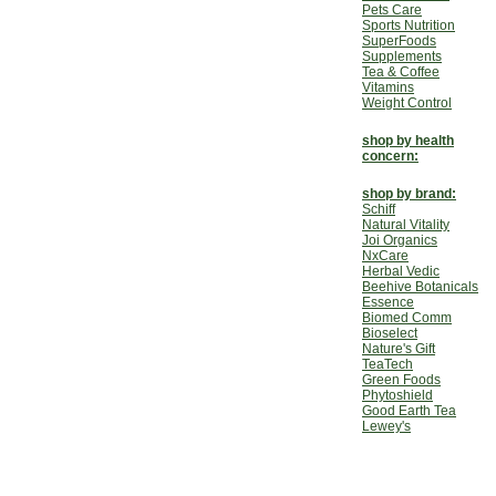
Pets Care
Sports Nutrition
SuperFoods
Supplements
Tea & Coffee
Vitamins
Weight Control
shop by health
concern:
shop by brand:
Schiff
Natural Vitality
Joi Organics
NxCare
Herbal Vedic
Beehive Botanicals
Essence
Biomed Comm
Bioselect
Nature's Gift
TeaTech
Green Foods
Phytoshield
Good Earth Tea
Lewey's