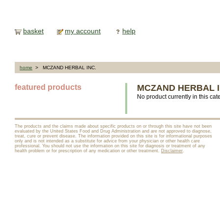
basket
my account
help
home
> MCZAND HERBAL INC.
featured products
MCZAND HERBAL I
No product currently in this cat
The products and the claims made about specific products on or through this site have not been
evaluated by the United States Food and Drug Administration and are not approved to diagnose,
treat, cure or prevent disease. The information provided on this site is for informational purposes
only and is not intended as a substitute for advice from your physician or other health care
professional. You should not use the information on this site for diagnosis or treatment of any
health problem or for prescription of any medication or other treatment.
Disclaimer
.