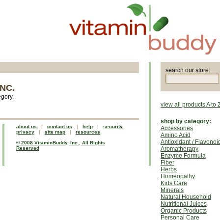
search our store:
NC.
egory.
view all products A to 
shop by category:
about us
|
contact us
|
help
|
security
Accessories
privacy
|
site map
|
resources
Amino Acid
Antioxidant / Flavonoi
© 2008 VitaminBuddy, Inc., All Rights
Reserved
Aromatherapy
Enzyme Formula
Fiber
Herbs
Homeopathy
Kids Care
Minerals
Natural Household
Nutritional Juices
Organic Products
Personal Care