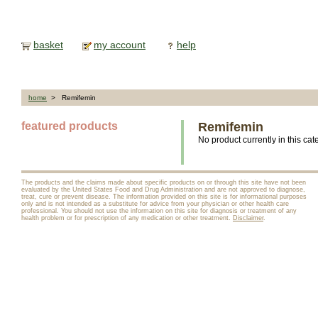
basket
my account
help
home
> Remifemin
featured products
Remifemin
No product currently in this cat
The products and the claims made about specific products on or through this site have not been
evaluated by the United States Food and Drug Administration and are not approved to diagnose,
treat, cure or prevent disease. The information provided on this site is for informational purposes
only and is not intended as a substitute for advice from your physician or other health care
professional. You should not use the information on this site for diagnosis or treatment of any
health problem or for prescription of any medication or other treatment.
Disclaimer
.