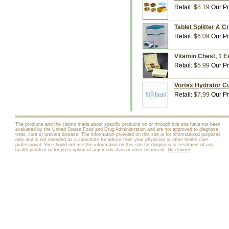
Retail:
$8.19
Our Pr
Tablet Splitter & C
Retail:
$6.09
Our Pr
Vitamin Chest, 1 E
Retail:
$5.99
Our Pr
Vortex Hydrator Cu
Retail:
$7.99
Our Pr
The products and the claims made about specific products on or through this site have not been
evaluated by the United States Food and Drug Administration and are not approved to diagnose,
treat, cure or prevent disease. The information provided on this site is for informational purposes
only and is not intended as a substitute for advice from your physician or other health care
professional. You should not use the information on this site for diagnosis or treatment of any
health problem or for prescription of any medication or other treatment.
Disclaimer
.