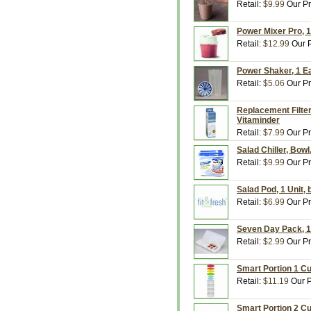
Retail:
$9.99
Our Pr
Power Mixer Pro, 1
Retail:
$12.99
Our P
Power Shaker, 1 E
Retail:
$5.06
Our Pr
Replacement Filters
Vitaminder
Retail:
$7.99
Our Pr
Salad Chiller, Bowl
Retail:
$9.99
Our Pr
Salad Pod, 1 Unit,
Retail:
$6.99
Our Pr
Seven Day Pack, 1
Retail:
$2.99
Our Pr
Smart Portion 1 Cup
Retail:
$11.19
Our P
Smart Portion 2 Cu