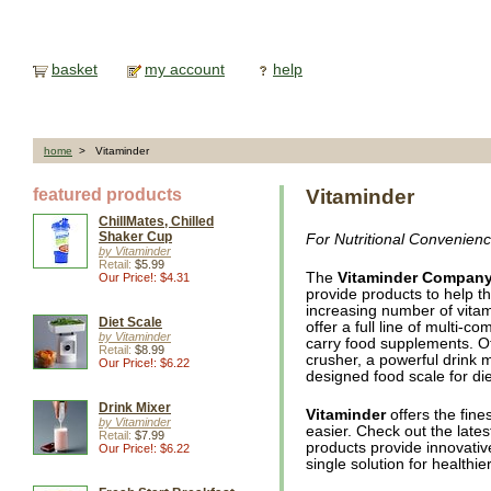
basket
my account
help
home
> Vitaminder
featured products
Vitaminder
ChillMates, Chilled
Shaker Cup
For Nutritional Convenien
by Vitaminder
Retail:
$5.99
The
Vitaminder Compan
Our Price!: $4.31
provide products to help t
increasing number of vitam
Diet Scale
offer a full line of multi-
by Vitaminder
carry food supplements. Oth
Retail:
$8.99
crusher, a powerful drink m
Our Price!: $6.22
designed food scale for die
Drink Mixer
Vitaminder
offers the fine
by Vitaminder
easier. Check out the lates
Retail:
$7.99
products provide innovativ
Our Price!: $6.22
single solution for health