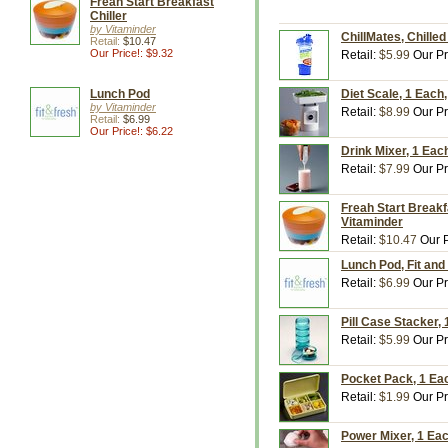
Freah Start Breakfast
Chiller
by Vitaminder
ChillMates, Chille
Retail:
$10.47
Our Price!: $9.32
Retail:
$5.99
Our Pr
Lunch Pod
Diet Scale, 1 Each
by Vitaminder
Retail:
$8.99
Our Pr
Retail:
$6.99
Our Price!: $6.22
Drink Mixer, 1 Eac
Retail:
$7.99
Our Pr
Freah Start Breakfa
Vitaminder
Retail:
$10.47
Our P
Lunch Pod, Fit and 
Retail:
$6.99
Our Pr
Pill Case Stacker,
Retail:
$5.99
Our Pr
Pocket Pack, 1 Eac
Retail:
$1.99
Our Pr
Power Mixer, 1 Eac