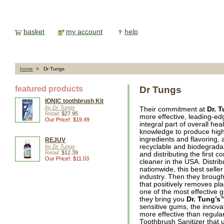
basket
my account
help
home
> Dr Tungs
featured products
Dr Tungs
IONIC toothbrush Kit
by Dr Tungs
Their commitment at
Dr. 
Retail:
$27.95
more effective, leading-ed
Our Price!: $19.49
integral part of overall he
knowledge to produce highl
ingredients and flavoring
REJUV
recyclable and biodegrada
by Dr Tungs
Retail:
$12.39
and distributing the first 
Our Price!: $11.03
cleaner in the USA. Distrib
nationwide, this best sell
industry. Then they brough
that positively removes p
one of the most effective 
they bring you
Dr. Tung’s
sensitive gums, the innov
more effective than regula
Toothbrush Sanitizer that 