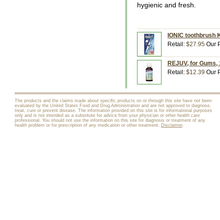
hygienic and fresh.
IONIC toothbrush K
Retail:
$27.95
Our P
REJUV, for Gums, 1
Retail:
$12.39
Our P
The products and the claims made about specific products on or through this site have not been
evaluated by the United States Food and Drug Administration and are not approved to diagnose,
treat, cure or prevent disease. The information provided on this site is for informational purposes
only and is not intended as a substitute for advice from your physician or other health care
professional. You should not use the information on this site for diagnosis or treatment of any
health problem or for prescription of any medication or other treatment.
Disclaimer
.