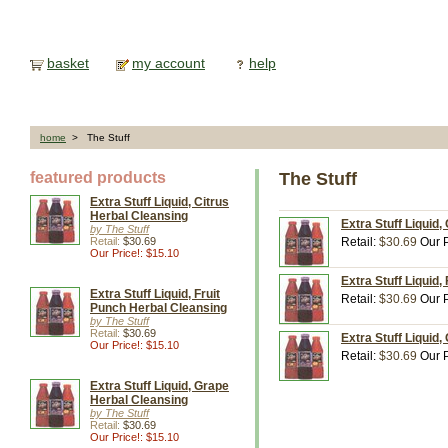
basket
my account
help
home
> The Stuff
featured products
The Stuff
Extra Stuff Liquid, Citrus
Herbal Cleansing
Extra Stuff Liquid,
by The Stuff
Retail:
$30.69
Retail:
$30.69
Our P
Our Price!: $15.10
Extra Stuff Liquid,
Extra Stuff Liquid, Fruit
Retail:
$30.69
Our P
Punch Herbal Cleansing
by The Stuff
Retail:
$30.69
Extra Stuff Liquid,
Our Price!: $15.10
Retail:
$30.69
Our P
Extra Stuff Liquid, Grape
Herbal Cleansing
by The Stuff
Retail:
$30.69
Our Price!: $15.10