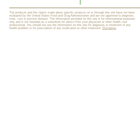
The products and the claims made about specific products on or through this site have not been
evaluated by the United States Food and Drug Administration and are not approved to diagnose,
treat, cure or prevent disease. The information provided on this site is for informational purposes
only and is not intended as a substitute for advice from your physician or other health care
professional. You should not use the information on this site for diagnosis or treatment of any
health problem or for prescription of any medication or other treatment.
Disclaimer
.