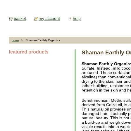
basket
my account
help
home
> Shaman Earthly Organics
featured products
Shaman Earthly O
Shaman Earthly Organic
Sulfate. Instead, mild coc
are used. These surfactant
alkaline) than conventional 
drying to the skin, hair an
lather building, resistanc
retention in the skin and h
Behetrimonium Methulsulfa
derived from Colza oil, is 
This natural oil provides u
damaged hair. It actually p
natural beauty. This is not
a build-up and weigh down t
visible results take a week