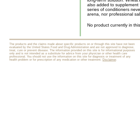
long-term solution. Wheat 
also added to supplement 
series of conditioners neve
arena, nor professional sa
No product currently in thi
The products and the claims made about specific products on or through this site have not been
evaluated by the United States Food and Drug Administration and are not approved to diagnose,
treat, cure or prevent disease. The information provided on this site is for informational purposes
only and is not intended as a substitute for advice from your physician or other health care
professional. You should not use the information on this site for diagnosis or treatment of any
health problem or for prescription of any medication or other treatment.
Disclaimer
.