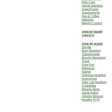
Pets Care
Sports Nutrition
SuperFoods
Supplements
Tea & Coffee
Vitamins
Weight Control
shop by health
concern:
shop by brand:
Stevita
Body Building
Supplements
Muscle Marketing
Trask
Pure Fun
Melancor
Natren
Optimum Nutrition
Innersense
Ultra Lab Nutrition
Chandrika
Miracle Reds
Sante Active
Artemis Woman
Healthy 'N Fit