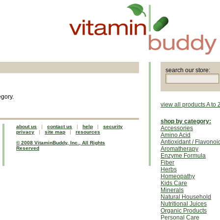
search our store:
egory.
view all products A to 
shop by category:
about us
|
contact us
|
help
|
security
Accessories
privacy
|
site map
|
resources
Amino Acid
Antioxidant / Flavonoi
© 2008 VitaminBuddy, Inc., All Rights
Reserved
Aromatherapy
Enzyme Formula
Fiber
Herbs
Homeopathy
Kids Care
Minerals
Natural Household
Nutritional Juices
Organic Products
Personal Care