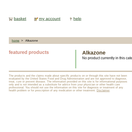
basket
my account
help
home
> Alkazone
featured products
Alkazone
No product currently in this cat
The products and the claims made about specific products on or through this site have not been
evaluated by the United States Food and Drug Administration and are not approved to diagnose,
treat, cure or prevent disease. The information provided on this site is for informational purposes
only and is not intended as a substitute for advice from your physician or other health care
professional. You should not use the information on this site for diagnosis or treatment of any
health problem or for prescription of any medication or other treatment.
Disclaimer
.