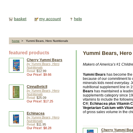
basket
my account
help
home
> Yummi Bears, Hero Nutritionals
featured products
Yummi Bears, Hero 
Cherry Yummi Bears
by Yummi Bears, Hero
Makers of America’s #1 Childre
Nutritionals
Retail:
$12.99
Yummi Bears
has become the 
Our Price!: $9.66
because of our commitment to de
minerals kids need everyday. 
CinnaBeticIl
nutritional supplement line in 
by Yummi Bears, Hero
Bears
has maintained a leading
Nutritionals
supplements category since 19
Retail:
$25.09
vitamins to include the followin
Our Price!: $17.25
C®
;
Echinacea plus Vitamin C
Vegetarian Calcium with Vita
of gross sales volume in the chi
Echinacea
by Yummi Bears, Hero
Nutritionals
Retail:
$11.95
Our Price!: $8.28
Cherry Yummi Bear