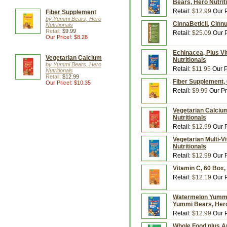
Bears, Hero Nutrit
Retail:
$12.99
Our P
Fiber Supplement
by Yummi Bears, Hero
CinnaBeticIl, Cinn
Nutritionals
Retail:
$9.99
Retail:
$25.09
Our P
Our Price!: $8.28
Echinacea, Plus Vi
Vegetarian Calcium
Nutritionals
by Yummi Bears, Hero
Retail:
$11.95
Our P
Nutritionals
Retail:
$12.99
Fiber Supplement, 
Our Price!: $10.35
Retail:
$9.99
Our Pr
Vegetarian Calcium
Nutritionals
Retail:
$12.99
Our P
Vegetarian Multi-V
Nutritionals
Retail:
$12.99
Our P
Vitamin C, 60 Box,
Retail:
$12.19
Our P
Watermelon Yummi 
Yummi Bears, Hero
Retail:
$12.99
Our P
Whole Food plus A