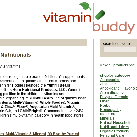
search our store:
Nutritionals
view all products A to 
n’s Vitamins
shop by category:
most recognizable brand of children's supplements
Accessories
livering high quality, all-natural vitamins and
Amino Acid
Jennifer Hodges founded the
Yummi Bears
Antioxidant / Flavonoi
1996, as
Hero Nutritional Products, LLC.
Yummi
Aromatherapy
 position in the children’s vitamins and
Enzyme Formula
97, expanding its
Yummi Bears
line of gummy bear
Fiber
g items:
Multi-Vitamin®
;
Whole Foods®
;
Vitamin
Herbs
 & Zinc®
;
Fiber®
;
Vegetarian Multi-Vitamin
®;
Homeopathy
min C
®; and
ChildBright
®. Commanding over 24%
Kids Care
ldren’s multi-vitamin category in health food stores.
Minerals
Natural Household
Nutritional Juices
Organic Products
s, Multi-Vitamin & Mineral, 90 Box, by Yummi
Personal Care