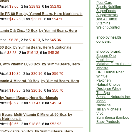
ionals
Pets Care
rice!:
$9.66
, 2 for
$18.82
, 6 for
$52.92
Sports Nutrition
SuperFoods
ulin PF, 60 Box, by Yummi Bears, Hero Nutritionals
Supplements
rice!:
$17.25
, 2 for
$33.60
, 6 for
$94.50
Tea & Coffee
Vitamins
Weight Control
tamin C & Zinc, 40 Box, by Yummi Bears, Hero
shop by health
rice!:
$8.28
, 2 for
$16.13
, 6 for
$45.36
concern:
60 Box, by Yummi Bears, Hero Nutritionals
shop by brand:
ice!:
$8.28
, 2 for
$16.13
, 6 for
$45.36
Square One
Publishers
Malabar Formulations
, with Vitamin D, 90 Box, by Yummi Bears, Hero
Inholtra
HPF Herbal Phen
rice!:
$10.35
, 2 for
$20.16
, 6 for
$56.70
Winfuel
Pakonen
itamin & Mineral, 90 Box, by Yummi Bears, Hero
Natural Choice
Designer Whey
rice!:
$10.35
, 2 for
$20.16
, 6 for
$56.70
TrimSpa
Seaside Naturals Inc.
 by Yummi Bears, Hero Nutritionals
Monoi
rice!:
$8.97
, 2 for
$17.47
, 6 for
$49.14
Nasaline
Jillian Michaels
Vivo
Bears, Multi-Vitamin & Mineral, 90 Box, by
Bum Boosa Bamboo
 Nutritionals
Baby Products
rice!:
$9.66
, 2 for
$18.82
, 6 for
$52.92
nti-Oxidants, 90 Box, by Yummi Bears, Hero