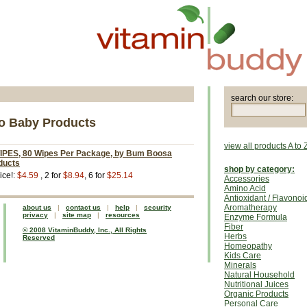
search our store:
 Baby Products
view all products A to 
ES, 80 Wipes Per Package, by Bum Boosa
ducts
shop by category:
ice!:
$4.59
, 2 for
$8.94
, 6 for
$25.14
Accessories
Amino Acid
Antioxidant / Flavonoi
Aromatherapy
about us
|
contact us
|
help
|
security
privacy
|
site map
|
resources
Enzyme Formula
Fiber
© 2008 VitaminBuddy, Inc., All Rights
Herbs
Reserved
Homeopathy
Kids Care
Minerals
Natural Household
Nutritional Juices
Organic Products
Personal Care