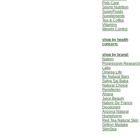
Pets Care
Sports Nutrition
SuperFoods
Supplements
Tea & Coffee
Vitamins
Weight Control
shop by health
concern:
shop by brand:
Natren
Progressive Research
Labs
Omega Life
Be Natural Bars
Satya Sai Baba
Natural Choice
Remifemin
Ahava
Juice Beauty
Nature De France
Deodorant
Arizona Natural
Humphreys
Red Tea Natural Skin
Grifron Maitake
SlimSpa