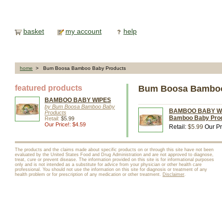
basket
my account
help
home
> Bum Boosa Bamboo Baby Products
featured products
Bum Boosa Bamboo
BAMBOO BABY WIPES
by Bum Boosa Bamboo Baby
BAMBOO BABY WIP
Products
Bamboo Baby Pro
Retail:
$5.99
Our Price!: $4.59
Retail:
$5.99
Our Pr
The products and the claims made about specific products on or through this site have not been
evaluated by the United States Food and Drug Administration and are not approved to diagnose,
treat, cure or prevent disease. The information provided on this site is for informational purposes
only and is not intended as a substitute for advice from your physician or other health care
professional. You should not use the information on this site for diagnosis or treatment of any
health problem or for prescription of any medication or other treatment.
Disclaimer
.