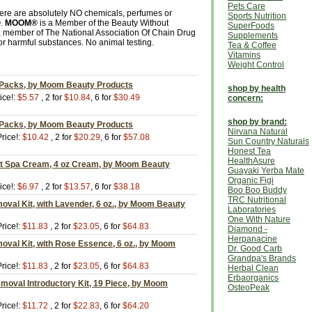
Pets Care
here are absolutely NO chemicals, perfumes or
Sports Nutrition
®
.
MOOM®
is a Member of the Beauty Without
SuperFoods
a member of The National Association Of Chain Drug
Supplements
 or harmful substances. No animal testing.
Tea & Coffee
Vitamins
Weight Control
 Packs, by Moom Beauty Products
shop by health
ice!:
$5.57
, 2 for
$10.84
, 6 for
$30.49
concern:
shop by brand:
 Packs, by Moom Beauty Products
Nirvana Natural
rice!:
$10.42
, 2 for
$20.29
, 6 for
$57.08
Sun Country Naturals
Honest Tea
HealthAsure
t Spa Cream, 4 oz Cream, by Moom Beauty
Guayaki Yerba Mate
Organic Figi
ice!:
$6.97
, 2 for
$13.57
, 6 for
$38.18
Boo Boo Buddy
TRC Nutritional
oval Kit, with Lavender, 6 oz., by Moom Beauty
Laboratories
One With Nature
rice!:
$11.83
, 2 for
$23.05
, 6 for
$64.83
Diamond -
Herpanacine
oval Kit, with Rose Essence, 6 oz., by Moom
Dr. Good Carb
Grandpa's Brands
rice!:
$11.83
, 2 for
$23.05
, 6 for
$64.83
Herbal Clean
Erbaorganics
moval Introductory Kit, 19 Piece, by Moom
OsteoPeak
rice!:
$11.72
, 2 for
$22.83
, 6 for
$64.20