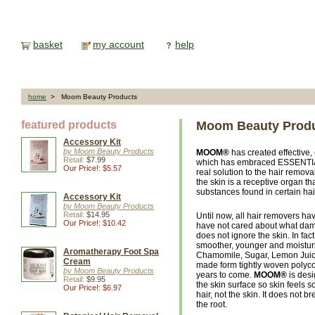
basket
my account
help
home
> Moom Beauty Products
featured products
Moom Beauty Prod
Accessory Kit
by Moom Beauty Products
MOOM®
has created effective,
Retail:
$7.99
which has embraced ESSENTIAL O
Our Price!: $5.57
real solution to the hair remov
the skin is a receptive organ th
substances found in certain hai
Accessory Kit
by Moom Beauty Products
Retail:
$14.95
Until now, all hair removers h
Our Price!: $10.42
have not cared about what dam
does not ignore the skin. In fact
smoother, younger and moistur
Aromatherapy Foot Spa
Chamomile, Sugar, Lemon Juice
Cream
made form tightly woven polyco
by Moom Beauty Products
years to come.
MOOM®
is desi
Retail:
$9.95
the skin surface so skin feels 
Our Price!: $6.97
hair, not the skin. It does not b
the root.