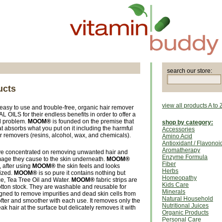
search our store:
ucts
view all products A to 
 easy to use and trouble-free, organic hair remover
ILS for their endless benefits in order to offer a
al problem.
MOOM®
is founded on the premise that
shop by category:
at absorbs what you put on it including the harmful
Accessories
r removers (resins, alcohol, wax, and chemicals).
Amino Acid
Antioxidant / Flavonoi
Aromatherapy
ave concentrated on removing unwanted hair and
Enzyme Formula
age they cause to the skin underneath.
MOOM®
Fiber
, after using
MOOM®
the skin feels and looks
Herbs
ized.
MOOM®
is so pure it contains nothing but
Homeopathy
, Tea Tree Oil and Water.
MOOM®
fabric strips are
Kids Care
tton stock. They are washable and reusable for
Minerals
gned to remove impurities and dead skin cells from
Natural Household
softer and smoother with each use. It removes only the
Nutritional Juices
reak hair at the surface but delicately removes it with
Organic Products
Personal Care