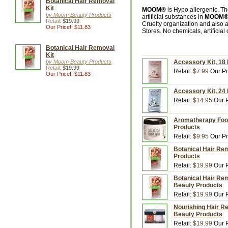
Botanical Hair Removal
Kit
MOOM®
is Hypo allergenic. T
by Moom Beauty Products
artificial substances in
MOOM
Retail:
$19.99
Cruelty organization and also 
Our Price!: $11.83
Stores. No chemicals, artificial
Botanical Hair Removal
Kit
by Moom Beauty Products
Accessory Kit, 18
Retail:
$19.99
Retail:
$7.99
Our Pr
Our Price!: $11.83
Accessory Kit, 24
Retail:
$14.95
Our P
Aromatherapy Foo
Products
Retail:
$9.95
Our Pr
Botanical Hair Rem
Products
Retail:
$19.99
Our P
Botanical Hair Rem
Beauty Products
Retail:
$19.99
Our P
Nourishing Hair Re
Beauty Products
Retail:
$19.99
Our P