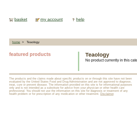
basket
my account
help
home
> Teaology
featured products
Teaology
No product currently in this cat
The products and the claims made about specific products on or through this site have not been
evaluated by the United States Food and Drug Administration and are not approved to diagnose,
treat, cure or prevent disease. The information provided on this site is for informational purposes
only and is not intended as a substitute for advice from your physician or other health care
professional. You should not use the information on this site for diagnosis or treatment of any
health problem or for prescription of any medication or other treatment.
Disclaimer
.