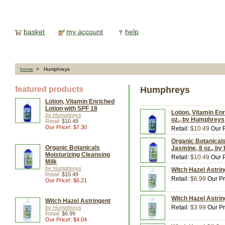
basket
my account
help
home
> Humphreys
featured products
Humphreys
Lotion, Vitamin Enriched
Lotion with SPF 18
Lotion, Vitamin En
by Humphreys
oz., by Humphreys
Retail:
$10.49
Our Price!: $7.30
Retail:
$10.49
Our P
Organic Botanicals
Organic Botanicals
Jasmine, 8 oz., b
Moisturizing Cleansing
Retail:
$10.49
Our P
Milk
by Humphreys
Witch Hazel Astri
Retail:
$10.49
Retail:
$6.99
Our Pr
Our Price!: $6.21
Witch Hazel Astrin
Witch Hazel Astringent
Retail:
$3.99
Our Pr
by Humphreys
Retail:
$6.99
Our Price!: $4.04