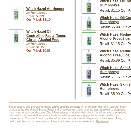
Witch Hazel Oil Con
Humphreys
Witch Hazel Astringent
Retail:
$1.15
Our Pr
by Humphreys
Retail:
$3.99
Witch Hazel Oil Con
Our Price!: $3.19
Humphreys
Retail:
$5.99
Our Pr
Witch Hazel Oil
Witch Hazel Redne
Controlling Facial Toner,
Alcohol Free, 2 o
Citrus, Alcohol Free
by Humphreys
Retail:
$1.15
Our Pr
Retail:
$1.15
Our Price!: $0.86
Witch Hazel Redne
Alcohol Free, 8 o
Retail:
$5.99
Our Pr
Witch Hazel Skin So
Humphreys
Retail:
$1.15
Our Pr
Witch Hazel Skin So
Humphreys
Retail:
$5.99
Our Pr
The products and the claims made about specific products on or through this site have not been
evaluated by the United States Food and Drug Administration and are not approved to diagnose,
treat, cure or prevent disease. The information provided on this site is for informational purposes
only and is not intended as a substitute for advice from your physician or other health care
professional. You should not use the information on this site for diagnosis or treatment of any
health problem or for prescription of any medication or other treatment.
Disclaimer
.